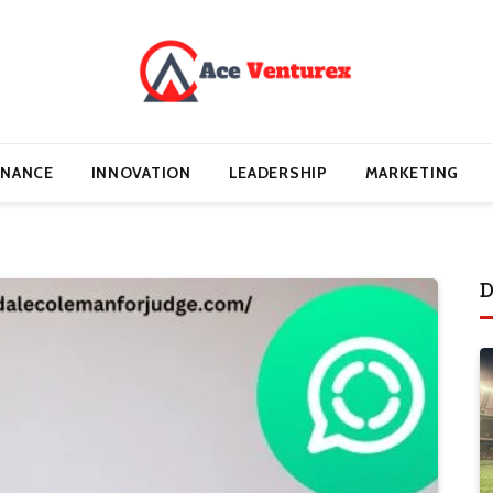
INANCE
INNOVATION
LEADERSHIP
MARKETING
D