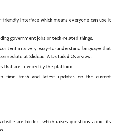
-friendly interface which means everyone can use it
rding government jobs or tech-related things.
content in a very easy-to-understand language that
termediate at Slideae: A Detailed Overview.
ys that are covered by the platform.
to time fresh and latest updates on the current
ebsite are hidden, which raises questions about its
s.