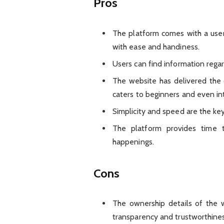
Pros
The platform comes with a user
with ease and handiness.
Users can find information rega
The website has delivered the 
caters to beginners and even in
Simplicity and speed are the ke
The platform provides time 
happenings.
Cons
The ownership details of the w
transparency and trustworthines