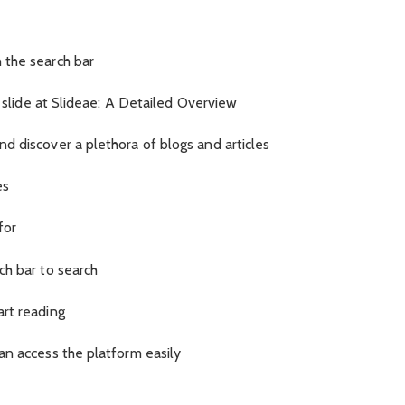
 the search bar
e slide at Slideae: A Detailed Overview
d discover a plethora of blogs and articles
es
for
ch bar to search
art reading
an access the platform easily