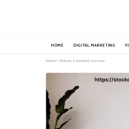
HOME
DIGITAL MARKETING
F
Home
»
Slideae: A Detailed Overview