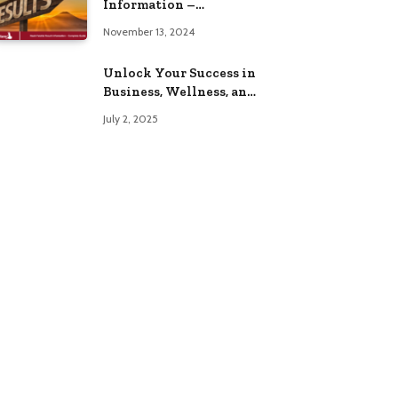
Information –
Complete Guide
November 13, 2024
Unlock Your Success in
Business, Wellness, and
Lifestyle with These
July 2, 2025
Powerful Domains