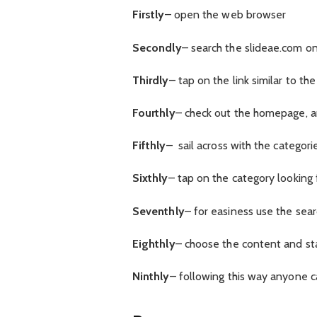
Firstly
– open the web browser
Secondly
– search the slideae.com on
Thirdly
– tap on the link similar to th
Fourthly
– check out the homepage, an
Fifthly
– sail across with the categori
Sixthly
– tap on the category looking 
Seventhly
– for easiness use the sear
Eighthly
– choose the content and st
Ninthly
– following this way anyone c