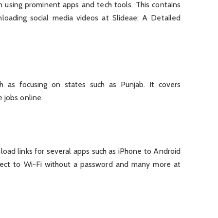
n using prominent apps and tech tools. This contains
nloading social media videos at Slideae: A Detailed
uch as focusing on states such as Punjab. It covers
 jobs online.
oad links for several apps such as iPhone to Android
nnect to Wi-Fi without a password and many more at