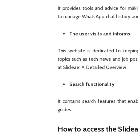
It provides tools and advice for mak
to manage WhatsApp chat history an
The user visits and informs
This website is dedicated to keepi
topics such as tech news and job post
at Slideae: A Detailed Overview.
Search functionality
It contains search features that enab
guides.
How to access the Slide