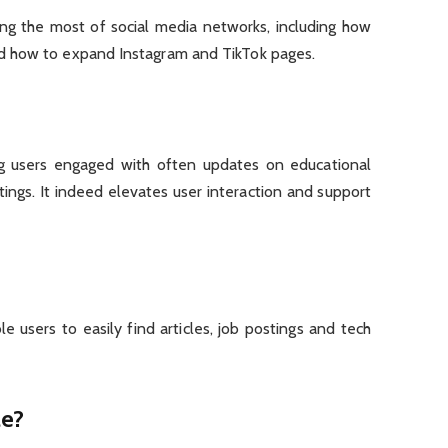
ing the most of social media networks, including how
d how to expand Instagram and TikTok pages.
ng users engaged with often updates on educational
ings. It indeed elevates user interaction and support
le users to easily find articles, job postings and tech
ae?