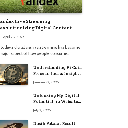
andex Live Streaming:
evolutionizing Digital Content
onsumption
April 28, 2025
 today’s digital era, live streaming has become
 major aspect of how people consume…
Understanding Pi Coin
Price in India: Insights
and Trends
January 23, 2025
Unlocking My Digital
Potential: 10 Websites
That Changed the Way
July 3, 2025
I Browse
Nasik Fatafat Result