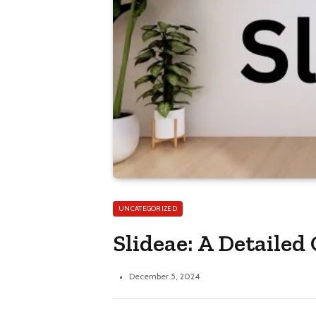
UNCATEGORIZED
Slideae: A Detaile
December 5, 2024