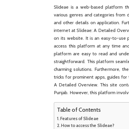
Slideae is a web-based platform tha
various genres and categories from di
and other details on application. Fur
internet at Slideae: A Detailed Over
on its website. It is an easy-to-use 
access this platform at any time an
platform are easy to read and under
straightforward. This platform seam
charming solutions. Furthermore, th
tricks for prominent apps, guides for
A Detailed Overview. This site contai
Punjab. However, this platform involves
Table of Contents
Features of Slideae
How to access the Slideae?