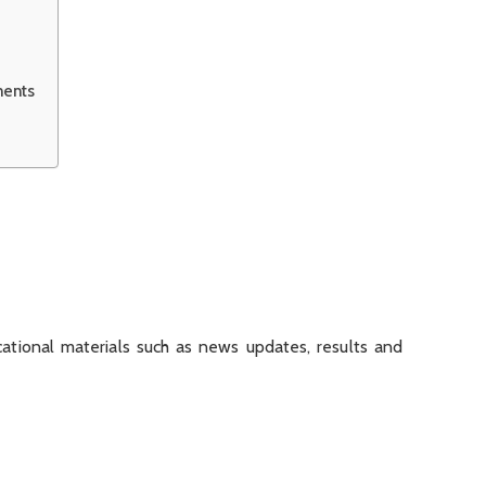
ments
tional materials such as news updates, results and