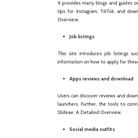
It provides many blogs and guides o
tips for Instagram, TikTok, and dow
Overview.
Job listings
This site introduces job listings s
information on how to apply for these
Apps reviews and download
Users can discover reviews and downl
launchers. Further, the tools to co
Slideae: A Detailed Overview.
Social media outfits