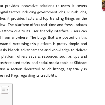
t provides innovative solutions to users. It covers
gital factors including government jobs, Punjab jobs,
ther, it provides facts and top trending things on the
view. The platform offers real-time and fresh updates
platform due to its user-friendly interface. Users can
d from anywhere. The blogs that are posted on this
stand. Accessing this platform is pretty simple and
lessly blends advancement and knowledge to deliver
e platform offers several resources such as tips and
 tech-related tasks, and social media tools at Slideae:
ns a section dedicated to job listings, especially in
 red flags regarding its credibility.