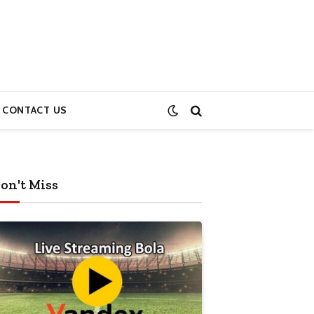
CONTACT US
on't Miss