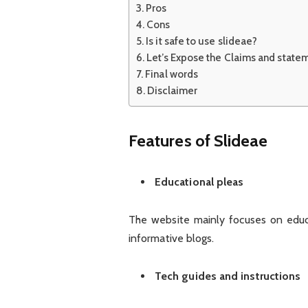
Pros
Cons
Is it safe to use slideae?
Let’s Expose the Claims and state
Final words
Disclaimer
Features of Slideae
Educational pleas
The website mainly focuses on educa
informative blogs.
Tech guides and instructions