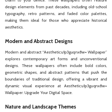
charm to your device. These wallpapers often feature
design elements from past decades, including old-school
typography, retro patterns, and faded color palettes,
making them ideal for those who appreciate historical
aesthetics.
Modern and Abstract Designs
Modern and abstract “Aesthetic:u1p3guqnx8w= Wallpaper”
explores contemporary art forms and unconventional
designs. These wallpapers often include bold colors,
geometric shapes, and abstract patterns that push the
boundaries of traditional design, offering a vibrant and
dynamic visual experience at Aesthetic:u1p3guqnx8w=
Wallpaper: Upgrade Your Digital Space.
Nature and Landscape Themes