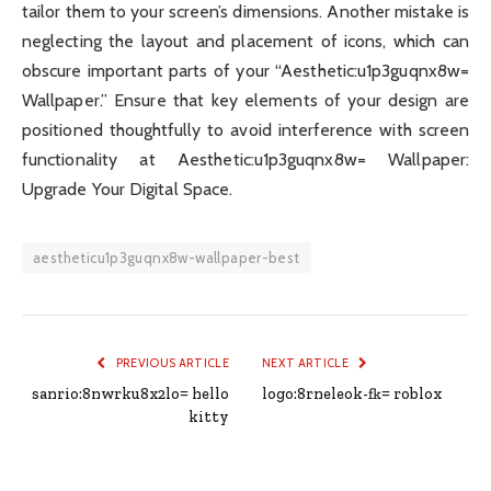
tailor them to your screen’s dimensions. Another mistake is
neglecting the layout and placement of icons, which can
obscure important parts of your “Aesthetic:u1p3guqnx8w=
Wallpaper.” Ensure that key elements of your design are
positioned thoughtfully to avoid interference with screen
functionality at Aesthetic:u1p3guqnx8w= Wallpaper:
Upgrade Your Digital Space.
aestheticu1p3guqnx8w-wallpaper-best
PREVIOUS ARTICLE
NEXT ARTICLE
sanrio:8nwrku8x2lo= hello
logo:8rneleok-fk= roblox
kitty