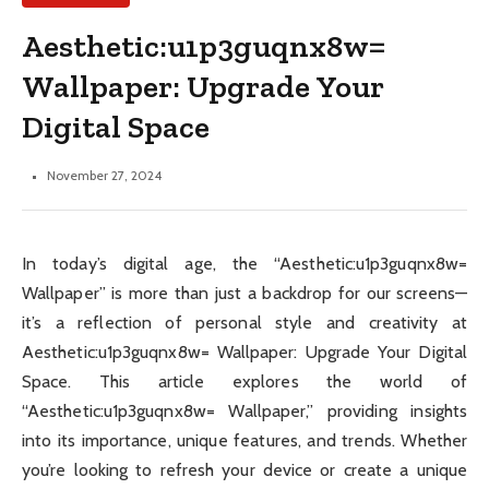
Aesthetic:u1p3guqnx8w=
Wallpaper: Upgrade Your
Digital Space
November 27, 2024
In today’s digital age, the “Aesthetic:u1p3guqnx8w=
Wallpaper” is more than just a backdrop for our screens—
it’s a reflection of personal style and creativity at
Aesthetic:u1p3guqnx8w= Wallpaper: Upgrade Your Digital
Space. This article explores the world of
“Aesthetic:u1p3guqnx8w= Wallpaper,” providing insights
into its importance, unique features, and trends. Whether
you’re looking to refresh your device or create a unique