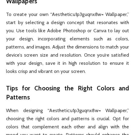
Wallpapers
To create your own “Aesthetic:u1p3guqnx8w= Wallpaper,”
start by selecting a design concept that resonates with
you. Use tools like Adobe Photoshop or Canva to lay out
your design, incorporating elements such as colors,
patterns, and images. Adjust the dimensions to match your
device’s screen size and resolution. Once you’re satisfied
with your design, save it in high resolution to ensure it
looks crisp and vibrant on your screen.
Tips for Choosing the Right Colors and
Patterns
When designing “Aesthetic:u1p3guqnx8w= Wallpaper,”
choosing the right colors and patterns is crucial. Opt for
colors that complement each other and align with the
mood you want to create. Patterns should enhance the