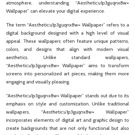
atmosphere, understanding “Aesthetic:u1p3guqnx8w=
Wallpaper” can elevate your digital experience.
The term “Aesthetic:u1p3guqnx8w= Wallpaper” refers to a
digital background designed with a high level of visual
appeal. These wallpapers often feature unique patterns,
colors, and designs that align with modern visual
aesthetics. Unlike standard wallpapers,
“Aesthetic:u1p3guqnx8w= Wallpaper” aims to transform
screens into personalized art pieces, making them more
engaging and visually pleasing.
“Aesthetic:u1p3guqnx8w= Wallpaper” stands out due to its
emphasis on style and customization. Unlike traditional
wallpapers, “Aesthetic:u1p3guqnx8w= Wallpaper”
incorporates elements of digital art and graphic design to
create backgrounds that are not only functional but also