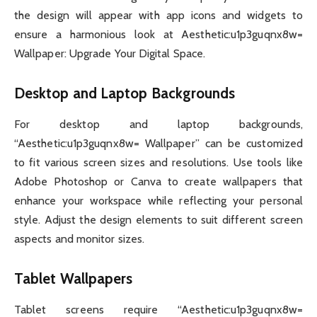
the design will appear with app icons and widgets to
ensure a harmonious look at Aesthetic:u1p3guqnx8w=
Wallpaper: Upgrade Your Digital Space.
Desktop and Laptop Backgrounds
For desktop and laptop backgrounds,
“Aesthetic:u1p3guqnx8w= Wallpaper” can be customized
to fit various screen sizes and resolutions. Use tools like
Adobe Photoshop or Canva to create wallpapers that
enhance your workspace while reflecting your personal
style. Adjust the design elements to suit different screen
aspects and monitor sizes.
Tablet Wallpapers
Tablet screens require “Aesthetic:u1p3guqnx8w=