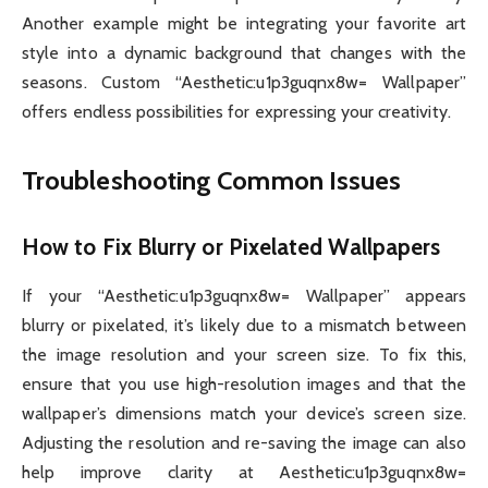
Another example might be integrating your favorite art
style into a dynamic background that changes with the
seasons. Custom “Aesthetic:u1p3guqnx8w= Wallpaper”
offers endless possibilities for expressing your creativity.
Troubleshooting Common Issues
How to Fix Blurry or Pixelated Wallpapers
If your “Aesthetic:u1p3guqnx8w= Wallpaper” appears
blurry or pixelated, it’s likely due to a mismatch between
the image resolution and your screen size. To fix this,
ensure that you use high-resolution images and that the
wallpaper’s dimensions match your device’s screen size.
Adjusting the resolution and re-saving the image can also
help improve clarity at Aesthetic:u1p3guqnx8w=