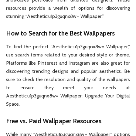
resources provide a wealth of options for discovering
stunning “Aesthetic:u1p3guqnx8w= Wallpaper.”
How to Search for the Best Wallpapers
To find the perfect “Aesthetic:u1p3guqnx8w= Wallpaper,”
use search terms related to your desired style or theme.
Platforms like Pinterest and Instagram are also great for
discovering trending designs and popular aesthetics. Be
sure to check the resolution and quality of the wallpapers
to ensure they meet your needs at
Aesthetic:u1p3guqnx8w= Wallpaper: Upgrade Your Digital
Space.
Free vs. Paid Wallpaper Resources
While many “Aesthetic:u1p3guqnx8w= Wallpaper” options