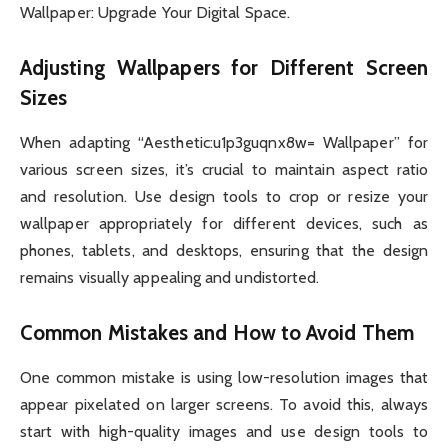
Wallpaper: Upgrade Your Digital Space.
Adjusting Wallpapers for Different Screen
Sizes
When adapting “Aesthetic:u1p3guqnx8w= Wallpaper” for
various screen sizes, it’s crucial to maintain aspect ratio
and resolution. Use design tools to crop or resize your
wallpaper appropriately for different devices, such as
phones, tablets, and desktops, ensuring that the design
remains visually appealing and undistorted.
Common Mistakes and How to Avoid Them
One common mistake is using low-resolution images that
appear pixelated on larger screens. To avoid this, always
start with high-quality images and use design tools to