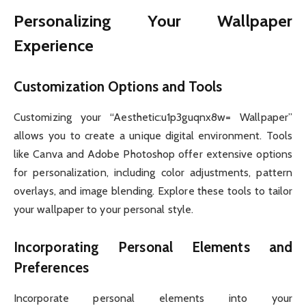
Personalizing Your Wallpaper
Experience
Customization Options and Tools
Customizing your “Aesthetic:u1p3guqnx8w= Wallpaper”
allows you to create a unique digital environment. Tools
like Canva and Adobe Photoshop offer extensive options
for personalization, including color adjustments, pattern
overlays, and image blending. Explore these tools to tailor
your wallpaper to your personal style.
Incorporating Personal Elements and
Preferences
Incorporate personal elements into your