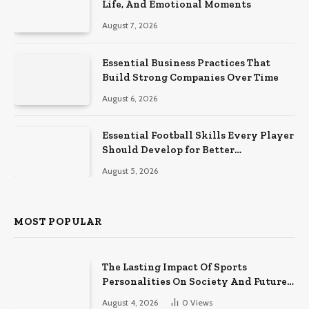
Life, And Emotional Moments
August 7, 2026
Essential Business Practices That
Build Strong Companies Over Time
August 6, 2026
Essential Football Skills Every Player
Should Develop for Better
Performance on the Field
August 5, 2026
MOST POPULAR
The Lasting Impact Of Sports
Personalities On Society And Future
Athletes
August 4, 2026
0
Views