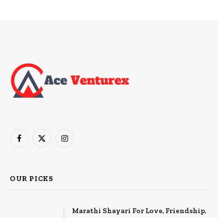
Facebook
X
Instagram
(Twitter)
OUR PICKS
Marathi Shayari For Love, Friendship,