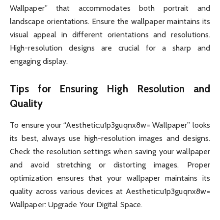
Wallpaper” that accommodates both portrait and
landscape orientations. Ensure the wallpaper maintains its
visual appeal in different orientations and resolutions.
High-resolution designs are crucial for a sharp and
engaging display.
Tips for Ensuring High Resolution and
Quality
To ensure your “Aesthetic:u1p3guqnx8w= Wallpaper” looks
its best, always use high-resolution images and designs.
Check the resolution settings when saving your wallpaper
and avoid stretching or distorting images. Proper
optimization ensures that your wallpaper maintains its
quality across various devices at Aesthetic:u1p3guqnx8w=
Wallpaper: Upgrade Your Digital Space.