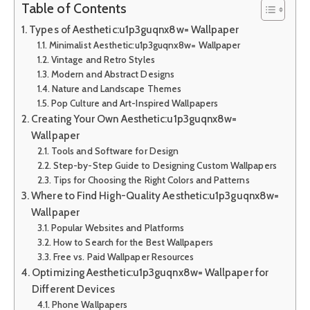
Table of Contents
Types of Aesthetic:u1p3guqnx8w= Wallpaper
Minimalist Aesthetic:u1p3guqnx8w= Wallpaper
Vintage and Retro Styles
Modern and Abstract Designs
Nature and Landscape Themes
Pop Culture and Art-Inspired Wallpapers
Creating Your Own Aesthetic:u1p3guqnx8w=
Wallpaper
Tools and Software for Design
Step-by-Step Guide to Designing Custom Wallpapers
Tips for Choosing the Right Colors and Patterns
Where to Find High-Quality Aesthetic:u1p3guqnx8w=
Wallpaper
Popular Websites and Platforms
How to Search for the Best Wallpapers
Free vs. Paid Wallpaper Resources
Optimizing Aesthetic:u1p3guqnx8w= Wallpaper for
Different Devices
Phone Wallpapers