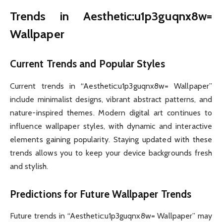
Trends in Aesthetic:u1p3guqnx8w=
Wallpaper
Current Trends and Popular Styles
Current trends in “Aesthetic:u1p3guqnx8w= Wallpaper”
include minimalist designs, vibrant abstract patterns, and
nature-inspired themes. Modern digital art continues to
influence wallpaper styles, with dynamic and interactive
elements gaining popularity. Staying updated with these
trends allows you to keep your device backgrounds fresh
and stylish.
Predictions for Future Wallpaper Trends
Future trends in “Aesthetic:u1p3guqnx8w= Wallpaper” may