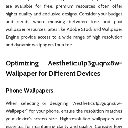
are available for free, premium resources often offer
higher quality and exclusive designs. Consider your budget
and needs when choosing between free and paid
wallpaper resources. Sites like Adobe Stock and Wallpaper
Engine provide access to a wide range of high-resolution
and dynamic wallpapers for a fee.
Optimizing Aesthetic:u1p3guqnx8w=
Wallpaper for Different Devices
Phone Wallpapers
When selecting or designing “Aesthetic:u1p3guqnx8w=
Wallpaper” for your phone, ensure the resolution matches
your device’s screen size. High-resolution wallpapers are
essential for maintaining clarity and quality. Consider how