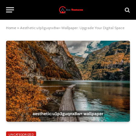
Home
»
Aesthetic:u1p3guqnx8w= Wallpaper: Upgrade Your Digital Space
UNCATEGORIZED