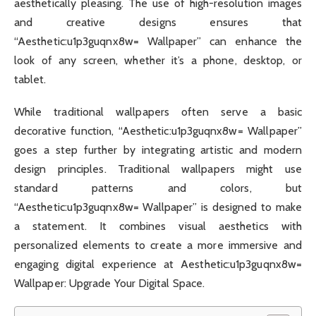
aesthetically pleasing. The use of high-resolution images
and creative designs ensures that
“Aesthetic:u1p3guqnx8w= Wallpaper” can enhance the
look of any screen, whether it’s a phone, desktop, or
tablet.
While traditional wallpapers often serve a basic
decorative function, “Aesthetic:u1p3guqnx8w= Wallpaper”
goes a step further by integrating artistic and modern
design principles. Traditional wallpapers might use
standard patterns and colors, but
“Aesthetic:u1p3guqnx8w= Wallpaper” is designed to make
a statement. It combines visual aesthetics with
personalized elements to create a more immersive and
engaging digital experience at Aesthetic:u1p3guqnx8w=
Wallpaper: Upgrade Your Digital Space.