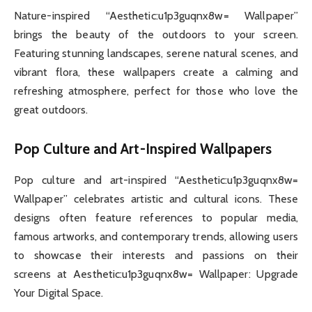
Nature-inspired “Aesthetic:u1p3guqnx8w= Wallpaper”
brings the beauty of the outdoors to your screen.
Featuring stunning landscapes, serene natural scenes, and
vibrant flora, these wallpapers create a calming and
refreshing atmosphere, perfect for those who love the
great outdoors.
Pop Culture and Art-Inspired Wallpapers
Pop culture and art-inspired “Aesthetic:u1p3guqnx8w=
Wallpaper” celebrates artistic and cultural icons. These
designs often feature references to popular media,
famous artworks, and contemporary trends, allowing users
to showcase their interests and passions on their
screens at Aesthetic:u1p3guqnx8w= Wallpaper: Upgrade
Your Digital Space.