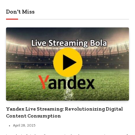
Don't Miss
Yandex Live Streaming: Revolutionizing Digital
Content Consumption
April 28, 2025