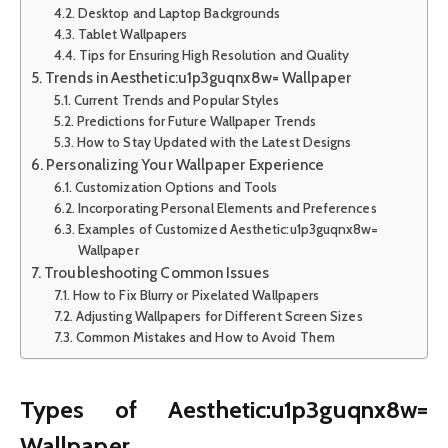
Desktop and Laptop Backgrounds
Tablet Wallpapers
Tips for Ensuring High Resolution and Quality
Trends in Aesthetic:u1p3guqnx8w= Wallpaper
Current Trends and Popular Styles
Predictions for Future Wallpaper Trends
How to Stay Updated with the Latest Designs
Personalizing Your Wallpaper Experience
Customization Options and Tools
Incorporating Personal Elements and Preferences
Examples of Customized Aesthetic:u1p3guqnx8w=
Wallpaper
Troubleshooting Common Issues
How to Fix Blurry or Pixelated Wallpapers
Adjusting Wallpapers for Different Screen Sizes
Common Mistakes and How to Avoid Them
Types of Aesthetic:u1p3guqnx8w=
Wallpaper