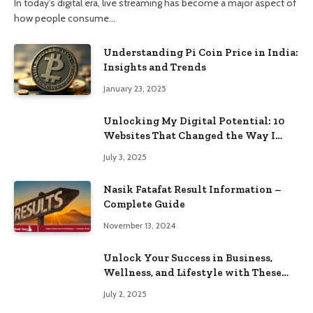
In today’s digital era, live streaming has become a major aspect of
how people consume…
Understanding Pi Coin Price in India:
Insights and Trends
January 23, 2025
Unlocking My Digital Potential: 10
Websites That Changed the Way I
Browse
July 3, 2025
Nasik Fatafat Result Information –
Complete Guide
November 13, 2024
Unlock Your Success in Business,
Wellness, and Lifestyle with These
Powerful Domains
July 2, 2025