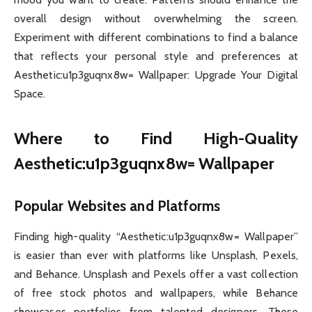
overall design without overwhelming the screen.
Experiment with different combinations to find a balance
that reflects your personal style and preferences at
Aesthetic:u1p3guqnx8w= Wallpaper: Upgrade Your Digital
Space.
Where to Find High-Quality
Aesthetic:u1p3guqnx8w= Wallpaper
Popular Websites and Platforms
Finding high-quality “Aesthetic:u1p3guqnx8w= Wallpaper”
is easier than ever with platforms like Unsplash, Pexels,
and Behance. Unsplash and Pexels offer a vast collection
of free stock photos and wallpapers, while Behance
showcases portfolios from talented designers. These