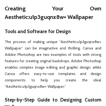
Creating Your Own
Aesthetic:u1p3guqnx8w= Wallpaper
Tools and Software for Design
The process of making unique “Aesthetic:u1p3guqnx8w=
Wallpaper” can be imaginative and thrilling. Canva and
Adobe Photoshop are two examples of tools with strong
features for creating original backdrops. Adobe Photoshop
enables complex image editing and graphic design, while
Canva offers easy-to-use templates and design
components to help you create the ideal
“Aesthetic:u1p3guqnx8w= Wallpaper.”
Step-by-Step Guide to Designing Custom