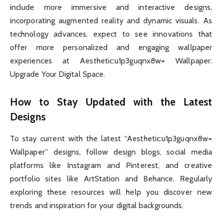
include more immersive and interactive designs,
incorporating augmented reality and dynamic visuals. As
technology advances, expect to see innovations that
offer more personalized and engaging wallpaper
experiences at Aesthetic:u1p3guqnx8w= Wallpaper:
Upgrade Your Digital Space.
How to Stay Updated with the Latest
Designs
To stay current with the latest “Aesthetic:u1p3guqnx8w=
Wallpaper” designs, follow design blogs, social media
platforms like Instagram and Pinterest, and creative
portfolio sites like ArtStation and Behance. Regularly
exploring these resources will help you discover new
trends and inspiration for your digital backgrounds.