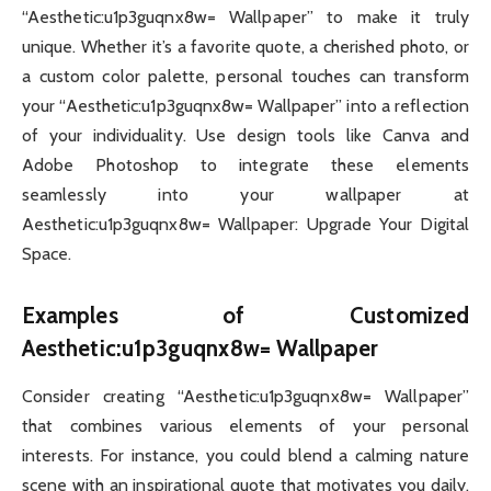
“Aesthetic:u1p3guqnx8w= Wallpaper” to make it truly
unique. Whether it’s a favorite quote, a cherished photo, or
a custom color palette, personal touches can transform
your “Aesthetic:u1p3guqnx8w= Wallpaper” into a reflection
of your individuality. Use design tools like Canva and
Adobe Photoshop to integrate these elements
seamlessly into your wallpaper at
Aesthetic:u1p3guqnx8w= Wallpaper: Upgrade Your Digital
Space.
Examples of Customized
Aesthetic:u1p3guqnx8w= Wallpaper
Consider creating “Aesthetic:u1p3guqnx8w= Wallpaper”
that combines various elements of your personal
interests. For instance, you could blend a calming nature
scene with an inspirational quote that motivates you daily.