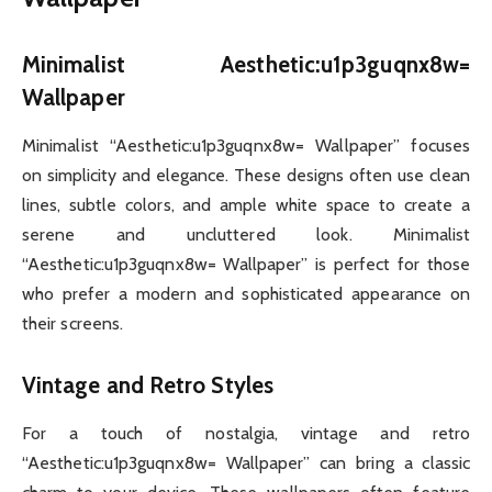
Minimalist Aesthetic:u1p3guqnx8w=
Wallpaper
Minimalist “Aesthetic:u1p3guqnx8w= Wallpaper” focuses
on simplicity and elegance. These designs often use clean
lines, subtle colors, and ample white space to create a
serene and uncluttered look. Minimalist
“Aesthetic:u1p3guqnx8w= Wallpaper” is perfect for those
who prefer a modern and sophisticated appearance on
their screens.
Vintage and Retro Styles
For a touch of nostalgia, vintage and retro
“Aesthetic:u1p3guqnx8w= Wallpaper” can bring a classic