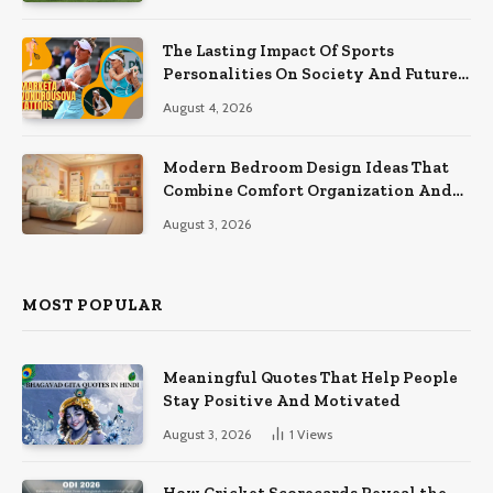
The Lasting Impact Of Sports
Personalities On Society And Future
Athletes
August 4, 2026
Modern Bedroom Design Ideas That
Combine Comfort Organization And
Timeless Style
August 3, 2026
MOST POPULAR
Meaningful Quotes That Help People
Stay Positive And Motivated
August 3, 2026
1
Views