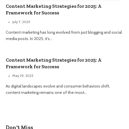
Content Marketing Strategies for 2025: A
Framework for Success
July 7, 2025
Content marketing has long evolved from just blogging and social
media posts. In 2025, it’s…
Content Marketing Strategies for 2025: A
Framework for Success
May 29, 2025
As digital landscapes evolve and consumer behaviors shift,
content marketing remains one of the most…
Don't Miss