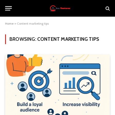
Home
»
Content marketing tips
BROWSING:
CONTENT MARKETING TIPS