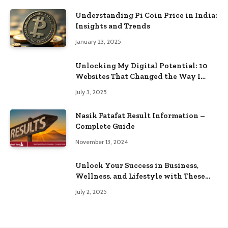
Understanding Pi Coin Price in India:
Insights and Trends
January 23, 2025
Unlocking My Digital Potential: 10
Websites That Changed the Way I
Browse
July 3, 2025
Nasik Fatafat Result Information –
Complete Guide
November 13, 2024
Unlock Your Success in Business,
Wellness, and Lifestyle with These
Powerful Domains
July 2, 2025