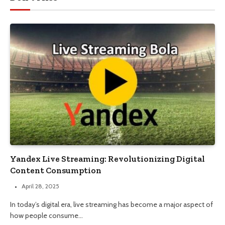
Yandex Live Streaming: Revolutionizing Digital
Content Consumption
April 28, 2025
In today’s digital era, live streaming has become a major aspect of
how people consume…