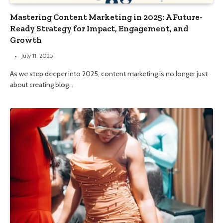
Mastering Content Marketing in 2025: A Future-
Ready Strategy for Impact, Engagement, and
Growth
July 11, 2025
As we step deeper into 2025, content marketing is no longer just
about creating blog…