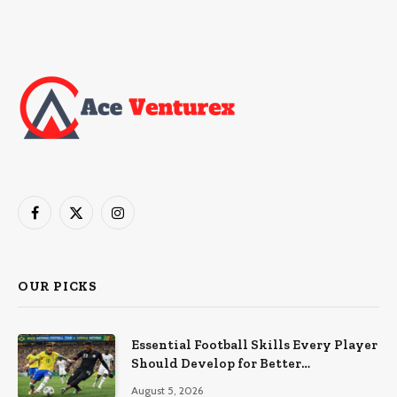
Facebook
X
Instagram
(Twitter)
OUR PICKS
Essential Football Skills Every Player
Should Develop for Better
Performance on the Field
August 5, 2026