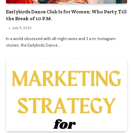
Earlybirds Dance Club Is for Women: Who Party Till
the Break of 10 P.M.
July 9, 2025
In a world obsessed with all-night raves and 3 a.m. Instagram
stories, the Earlybirds Dance…