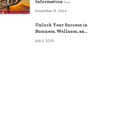
Information –
Complete Guide
November 13, 2024
Unlock Your Success in
Business, Wellness, and
Lifestyle with These
July 2, 2025
Powerful Domains