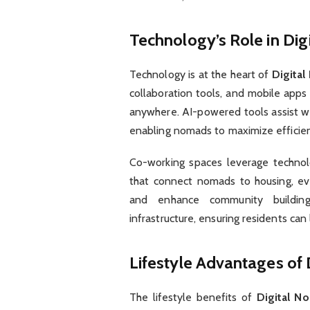
Technology’s Role in Dig
Technology is at the heart of
Digital
collaboration tools, and mobile app
anywhere. AI-powered tools assist wi
enabling nomads to maximize efficien
Co-working spaces leverage technolo
that connect nomads to housing, eve
and enhance community building. D
infrastructure, ensuring residents can
Lifestyle Advantages of 
The lifestyle benefits of
Digital N