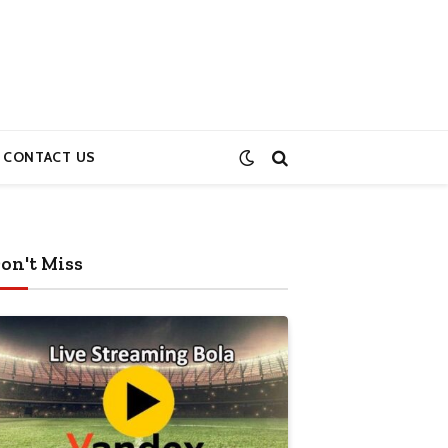
CONTACT US
on't Miss