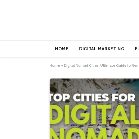
HOME
DIGITAL MARKETING
F
Home
»
Digital Nomad Cities: Ultimate Guide to Re