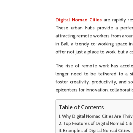
Digital Nomad Cities
are rapidly re
These urban hubs provide a perfect
attracting remote workers from arou
in Bali, a trendy co-working space in
offer not just a place to work, but a 
The rise of remote work has accele
longer need to be tethered to a si
foster creativity, productivity, and so
epicenters for innovation, collaborati
Table of Contents
Why Digital Nomad Cities Are Thriv
Top Features of Digital Nomad Cit
Examples of Digital Nomad Cities