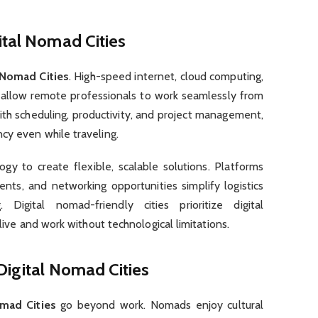
ital Nomad Cities
 Nomad Cities
. High-speed internet, cloud computing,
s allow remote professionals to work seamlessly from
th scheduling, productivity, and project management,
cy even while traveling.
gy to create flexible, scalable solutions. Platforms
nts, and networking opportunities simplify logistics
igital nomad-friendly cities prioritize digital
 live and work without technological limitations.
Digital Nomad Cities
omad Cities
go beyond work. Nomads enjoy cultural