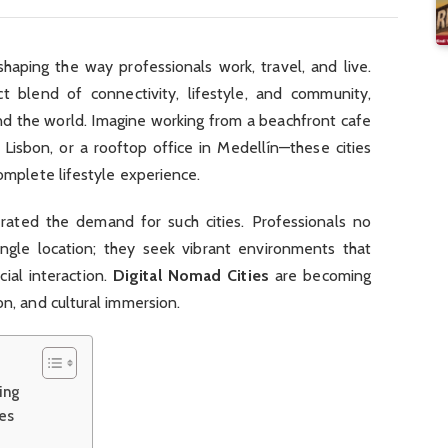
shaping the way professionals work, travel, and live.
 blend of connectivity, lifestyle, and community,
nd the world. Imagine working from a beachfront cafe
 Lisbon, or a rooftop office in Medellín—these cities
complete lifestyle experience.
rated the demand for such cities. Professionals no
ngle location; they seek vibrant environments that
cial interaction.
Digital Nomad Cities
are becoming
on, and cultural immersion.
ing
ies