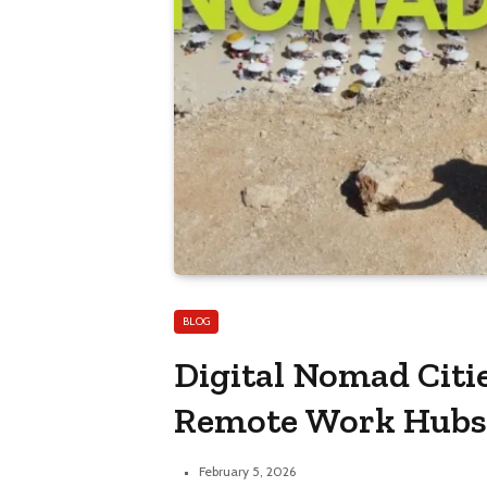
BLOG
Digital Nomad Citie
Remote Work Hub
February 5, 2026