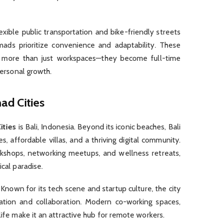
flexible public transportation and bike-friendly streets
mads prioritize convenience and adaptability. These
more than just workspaces—they become full-time
personal growth.
ad Cities
ities
is Bali, Indonesia. Beyond its iconic beaches, Bali
, affordable villas, and a thriving digital community.
kshops, networking meetups, and wellness retreats,
ical paradise.
 Known for its tech scene and startup culture, the city
vation and collaboration. Modern co-working spaces,
life make it an attractive hub for remote workers.