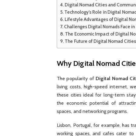
Digital Nomad Cities and Communi
Technology’s Role in Digital Nomad
Lifestyle Advantages of Digital No
Challenges Digital Nomads Face in 
The Economic Impact of Digital N
The Future of Digital Nomad Cities
Why Digital Nomad Citie
The popularity of
Digital Nomad Cit
living costs, high-speed internet, 
these cities ideal for long-term sta
the economic potential of attractin
spaces, and networking programs.
Lisbon, Portugal, for example, has t
working spaces, and cafes cater to 