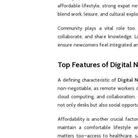
affordable lifestyle, strong expat ne
blend work, leisure, and cultural expl
Community plays a vital role too.
collaborate, and share knowledge. L
ensure newcomers feel integrated a
Top Features of Digital 
A defining characteristic of
Digital 
non-negotiable, as remote workers d
cloud computing, and collaboration.
not only desks but also social opport
Affordability is another crucial fact
maintain a comfortable lifestyle wh
matters too—access to healthcare, saf