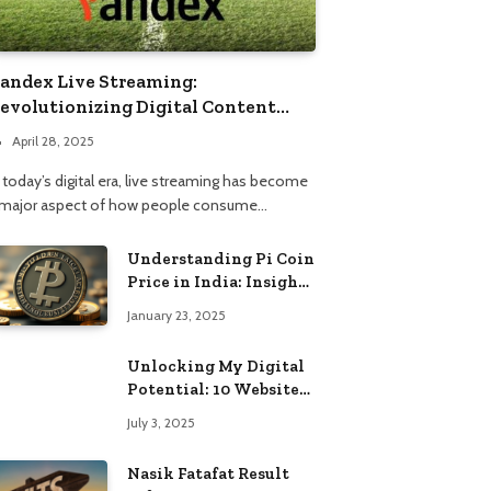
andex Live Streaming:
evolutionizing Digital Content
onsumption
April 28, 2025
 today’s digital era, live streaming has become
 major aspect of how people consume…
Understanding Pi Coin
Price in India: Insights
and Trends
January 23, 2025
Unlocking My Digital
Potential: 10 Websites
That Changed the Way
July 3, 2025
I Browse
Nasik Fatafat Result