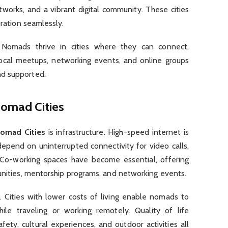
tworks, and a vibrant digital community. These cities
oration seamlessly.
 Nomads thrive in cities where they can connect,
ocal meetups, networking events, and online groups
nd supported.
Nomad Cities
Nomad Cities
is infrastructure. High-speed internet is
epend on uninterrupted connectivity for video calls,
 Co-working spaces have become essential, offering
unities, mentorship programs, and networking events.
or. Cities with lower costs of living enable nomads to
ile traveling or working remotely. Quality of life
ety, cultural experiences, and outdoor activities all