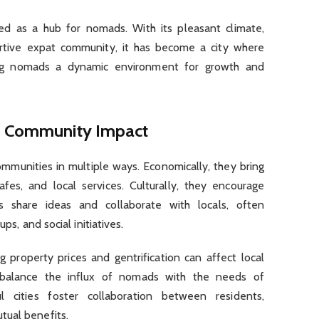
ed as a hub for nomads. With its pleasant climate,
ortive expat community, it has become a city where
ering nomads a dynamic environment for growth and
nd Community Impact
mmunities in multiple ways. Economically, they bring
afes, and local services. Culturally, they encourage
s share ideas and collaborate with locals, often
ups, and social initiatives.
g property prices and gentrification can affect local
 balance the influx of nomads with the needs of
 cities foster collaboration between residents,
tual benefits.