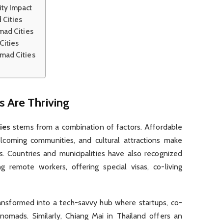
ty Impact
 Cities
mad Cities
Cities
omad Cities
s Are Thriving
ies
stems from a combination of factors. Affordable
welcoming communities, and cultural attractions make
ys. Countries and municipalities have also recognized
g remote workers, offering special visas, co-living
ransformed into a tech-savvy hub where startups, co-
nomads. Similarly, Chiang Mai in Thailand offers an