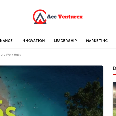
INANCE
INNOVATION
LEADERSHIP
MARKETING
mote Work Hubs
D