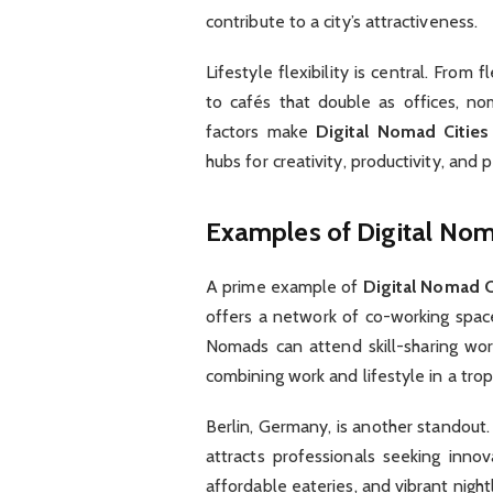
contribute to a city’s attractiveness.
Lifestyle flexibility is central. From 
to cafés that double as offices, no
factors make
Digital Nomad Cities
hubs for creativity, productivity, and 
Examples of Digital Nom
A prime example of
Digital Nomad C
offers a network of co-working spaces
Nomads can attend skill-sharing wor
combining work and lifestyle in a trop
Berlin, Germany, is another standout.
attracts professionals seeking inno
affordable eateries, and vibrant night