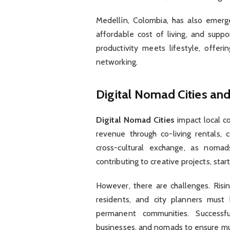
Medellín, Colombia, has also emerg
affordable cost of living, and supp
productivity meets lifestyle, off
networking.
Digital Nomad Cities a
Digital Nomad Cities
impact local co
revenue through co-living rentals, c
cross-cultural exchange, as nomad
contributing to creative projects, start
However, there are challenges. Risin
residents, and city planners must
permanent communities. Successful
businesses, and nomads to ensure mu