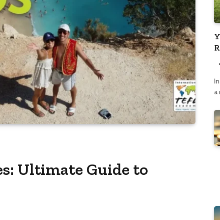
Y
R
C
In
a
s: Ultimate Guide to
s