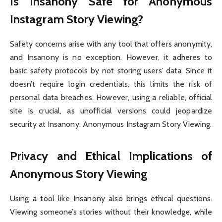
Is Insanony Safe for Anonymous
Instagram Story Viewing?
Safety concerns arise with any tool that offers anonymity,
and Insanony is no exception. However, it adheres to
basic safety protocols by not storing users’ data. Since it
doesn’t require login credentials, this limits the risk of
personal data breaches. However, using a reliable, official
site is crucial, as unofficial versions could jeopardize
security at Insanony: Anonymous Instagram Story Viewing.
Privacy and Ethical Implications of
Anonymous Story Viewing
Using a tool like Insanony also brings ethical questions.
Viewing someone’s stories without their knowledge, while