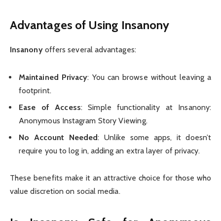
Advantages of Using Insanony
Insanony
offers several advantages:
Maintained Privacy
: You can browse without leaving a
footprint.
Ease of Access
: Simple functionality at Insanony:
Anonymous Instagram Story Viewing.
No Account Needed
: Unlike some apps, it doesn’t
require you to log in, adding an extra layer of privacy.
These benefits make it an attractive choice for those who
value discretion on social media.