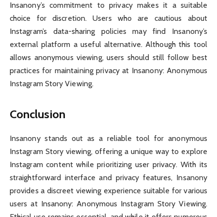
Insanony’s commitment to privacy makes it a suitable
choice for discretion. Users who are cautious about
Instagram’s data-sharing policies may find Insanony’s
external platform a useful alternative. Although this tool
allows anonymous viewing, users should still follow best
practices for maintaining privacy at Insanony: Anonymous
Instagram Story Viewing.
Conclusion
Insanony stands out as a reliable tool for anonymous
Instagram Story viewing, offering a unique way to explore
Instagram content while prioritizing user privacy. With its
straightforward interface and privacy features, Insanony
provides a discreet viewing experience suitable for various
users at Insanony: Anonymous Instagram Story Viewing.
Ethical use remains essential, and while it offers numerous