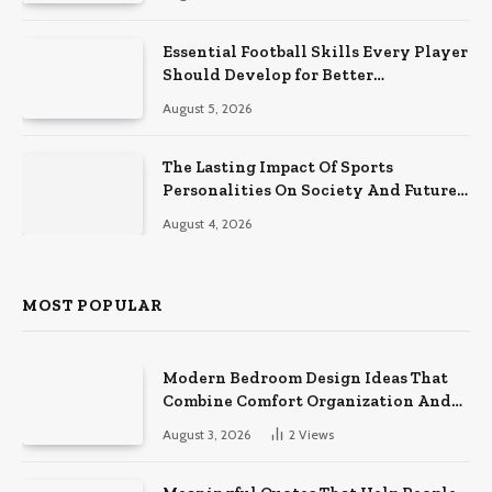
Essential Football Skills Every Player
Should Develop for Better
Performance on the Field
August 5, 2026
The Lasting Impact Of Sports
Personalities On Society And Future
Athletes
August 4, 2026
MOST POPULAR
Modern Bedroom Design Ideas That
Combine Comfort Organization And
Timeless Style
August 3, 2026
2
Views