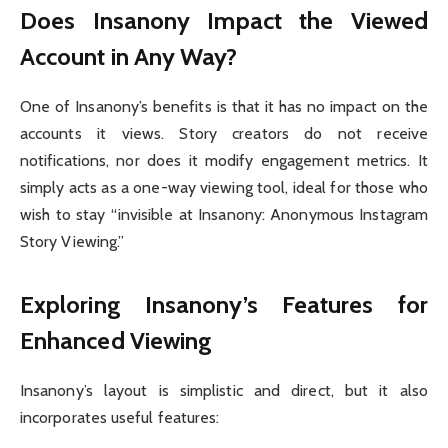
Does Insanony Impact the Viewed
Account in Any Way?
One of Insanony’s benefits is that it has no impact on the
accounts it views. Story creators do not receive
notifications, nor does it modify engagement metrics. It
simply acts as a one-way viewing tool, ideal for those who
wish to stay “invisible at Insanony: Anonymous Instagram
Story Viewing.”
Exploring Insanony’s Features for
Enhanced Viewing
Insanony’s layout is simplistic and direct, but it also
incorporates useful features: