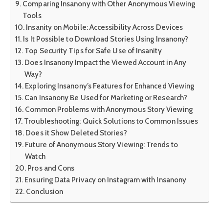
Comparing Insanony with Other Anonymous Viewing
Tools
Insanity on Mobile: Accessibility Across Devices
Is It Possible to Download Stories Using Insanony?
Top Security Tips for Safe Use of Insanity
Does Insanony Impact the Viewed Account in Any
Way?
Exploring Insanony’s Features for Enhanced Viewing
Can Insanony Be Used for Marketing or Research?
Common Problems with Anonymous Story Viewing
Troubleshooting: Quick Solutions to Common Issues
Does it Show Deleted Stories?
Future of Anonymous Story Viewing: Trends to
Watch
Pros and Cons
Ensuring Data Privacy on Instagram with Insanony
Conclusion