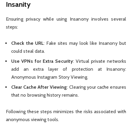
Insanity
Ensuring privacy while using Insanony involves several
steps:
Check the URL
: Fake sites may look like Insanony but
could steal data.
Use VPNs for Extra Security
: Virtual private networks
add an extra layer of protection at Insanony:
Anonymous Instagram Story Viewing.
Clear Cache After Viewing
: Clearing your cache ensures
that no browsing history remains.
Following these steps minimizes the risks associated with
anonymous viewing tools.