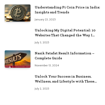
Understanding Pi Coin Price in India:
Insights and Trends
January 23, 2025
Unlocking My Digital Potential: 10
Websites That Changed the Way I
Browse
July 3, 2025
Nasik Fatafat Result Information –
Complete Guide
November 13, 2024
Unlock Your Success in Business,
Wellness, and Lifestyle with These
Powerful Domains
July 2, 2025