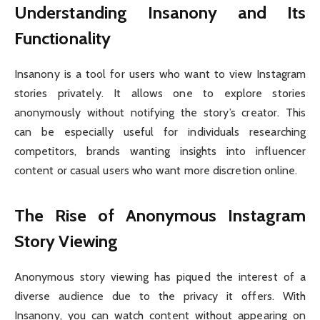
Understanding Insanony and Its
Functionality
Insanony is a tool for users who want to view Instagram
stories privately. It allows one to explore stories
anonymously without notifying the story’s creator. This
can be especially useful for individuals researching
competitors, brands wanting insights into influencer
content or casual users who want more discretion online.
The Rise of Anonymous Instagram
Story Viewing
Anonymous story viewing has piqued the interest of a
diverse audience due to the privacy it offers. With
Insanony, you can watch content without appearing on