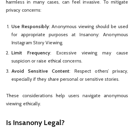
harmless in many cases, can feel invasive. To mitigate
privacy concerns:
Use Responsibly
: Anonymous viewing should be used
for appropriate purposes at Insanony: Anonymous
Instagram Story Viewing.
Limit Frequency
: Excessive viewing may cause
suspicion or raise ethical concerns.
Avoid Sensitive Content
: Respect others’ privacy,
especially if they share personal or sensitive stories.
These considerations help users navigate anonymous
viewing ethically.
Is Insanony Legal?