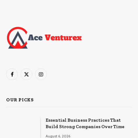
Facebook
X
Instagram
(Twitter)
OUR PICKS
Essential Business Practices That
Build Strong Companies Over Time
August 6, 2026