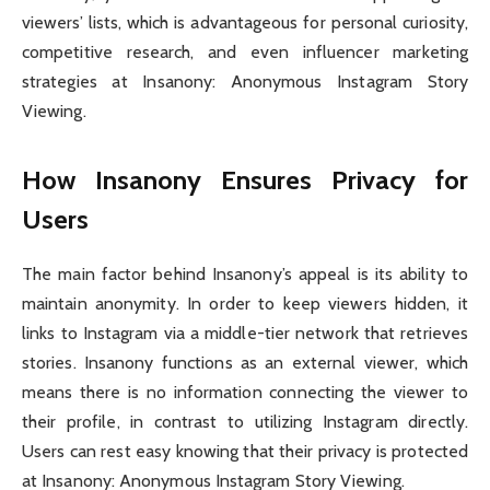
viewers’ lists, which is advantageous for personal curiosity,
competitive research, and even influencer marketing
strategies at Insanony: Anonymous Instagram Story
Viewing.
How Insanony Ensures Privacy for
Users
The main factor behind Insanony’s appeal is its ability to
maintain anonymity. In order to keep viewers hidden, it
links to Instagram via a middle-tier network that retrieves
stories. Insanony functions as an external viewer, which
means there is no information connecting the viewer to
their profile, in contrast to utilizing Instagram directly.
Users can rest easy knowing that their privacy is protected
at Insanony: Anonymous Instagram Story Viewing.