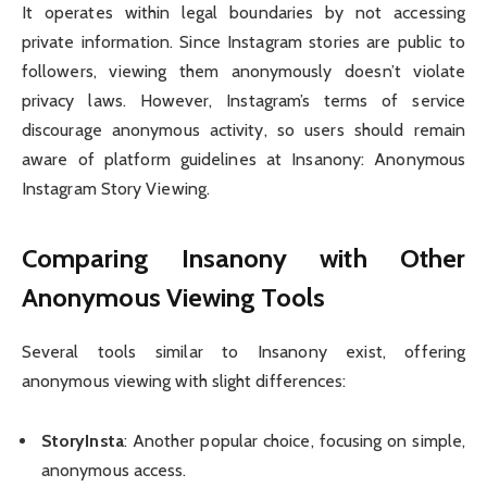
It operates within legal boundaries by not accessing
private information. Since Instagram stories are public to
followers, viewing them anonymously doesn’t violate
privacy laws. However, Instagram’s terms of service
discourage anonymous activity, so users should remain
aware of platform guidelines at Insanony: Anonymous
Instagram Story Viewing.
Comparing Insanony with Other
Anonymous Viewing Tools
Several tools similar to Insanony exist, offering
anonymous viewing with slight differences:
StoryInsta
: Another popular choice, focusing on simple,
anonymous access.