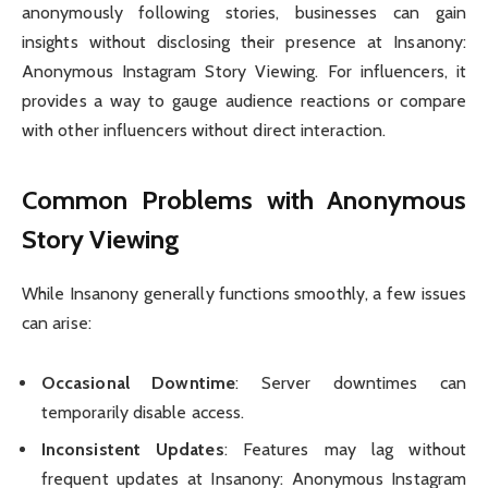
anonymously following stories, businesses can gain
insights without disclosing their presence at Insanony:
Anonymous Instagram Story Viewing. For influencers, it
provides a way to gauge audience reactions or compare
with other influencers without direct interaction.
Common Problems with Anonymous
Story Viewing
While Insanony generally functions smoothly, a few issues
can arise:
Occasional Downtime
: Server downtimes can
temporarily disable access.
Inconsistent Updates
: Features may lag without
frequent updates at Insanony: Anonymous Instagram