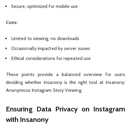
Secure, optimized for mobile use
Cons:
Limited to viewing, no downloads
Occasionally impacted by server issues
Ethical considerations for repeated use
These points provide a balanced overview for users
deciding whether Insanony is the right tool at Insanony:
Anonymous Instagram Story Viewing.
Ensuring Data Privacy on Instagram
with Insanony