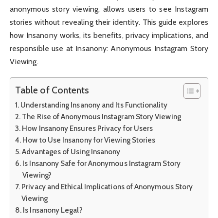
anonymous story viewing, allows users to see Instagram
stories without revealing their identity. This guide explores
how Insanony works, its benefits, privacy implications, and
responsible use at Insanony: Anonymous Instagram Story
Viewing.
Table of Contents
Understanding Insanony and Its Functionality
The Rise of Anonymous Instagram Story Viewing
How Insanony Ensures Privacy for Users
How to Use Insanony for Viewing Stories
Advantages of Using Insanony
Is Insanony Safe for Anonymous Instagram Story
Viewing?
Privacy and Ethical Implications of Anonymous Story
Viewing
Is Insanony Legal?