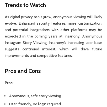
Trends to Watch
As digital privacy tools grow, anonymous viewing will likely
evolve. Enhanced security features, more customization,
and potential integrations with other platforms may be
expected in the coming years at Insanony: Anonymous
Instagram Story Viewing. Insanony’s increasing user base
suggests continued interest, which will drive future
improvements and competitive features.
Pros and Cons
Pros:
Anonymous, safe story viewing
User-friendly, no login required