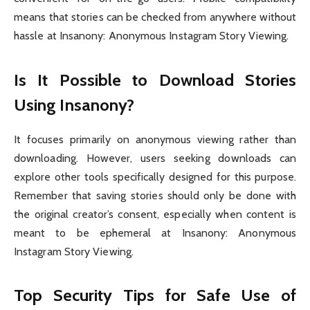
means that stories can be checked from anywhere without
hassle at Insanony: Anonymous Instagram Story Viewing.
Is It Possible to Download Stories
Using Insanony?
It focuses primarily on anonymous viewing rather than
downloading. However, users seeking downloads can
explore other tools specifically designed for this purpose.
Remember that saving stories should only be done with
the original creator’s consent, especially when content is
meant to be ephemeral at Insanony: Anonymous
Instagram Story Viewing.
Top Security Tips for Safe Use of