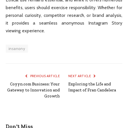
benefits, users should exercise responsibility. Whether for
personal curiosity, competitor research, or brand analysis,
it provides a seamless anonymous Instagram Story
viewing experience.
insanony
PREVIOUS ARTICLE
NEXT ARTICLE
Coyyn.com Business: Your
Exploring the Life and
Gateway to Innovation and
Impact of Fran Candelera
Growth
Don't Miss