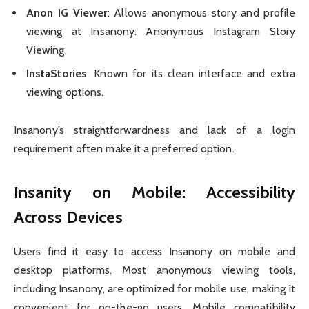
Anon IG Viewer
: Allows anonymous story and profile
viewing at Insanony: Anonymous Instagram Story
Viewing.
InstaStories
: Known for its clean interface and extra
viewing options.
Insanony’s straightforwardness and lack of a login
requirement often make it a preferred option.
Insanity on Mobile: Accessibility
Across Devices
Users find it easy to access Insanony on mobile and
desktop platforms. Most anonymous viewing tools,
including Insanony, are optimized for mobile use, making it
convenient for on-the-go users. Mobile compatibility