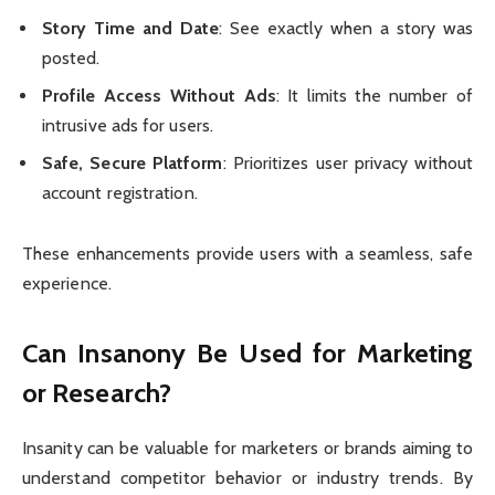
Story Time and Date
: See exactly when a story was
posted.
Profile Access Without Ads
: It limits the number of
intrusive ads for users.
Safe, Secure Platform
: Prioritizes user privacy without
account registration.
These enhancements provide users with a seamless, safe
experience.
Can Insanony Be Used for Marketing
or Research?
Insanity can be valuable for marketers or brands aiming to
understand competitor behavior or industry trends. By