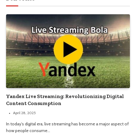
Yandex Live Streaming: Revolutionizing Digital
Content Consumption
April 28, 2025
In today’s digital era, live streaming has become a major aspect of
how people consume…