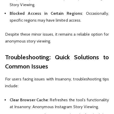
Story Viewing.
Blocked Access in Certain Regions
: Occasionally,
specific regions may have limited access.
Despite these minor issues, it remains a reliable option for
anonymous story viewing.
Troubleshooting: Quick Solutions to
Common Issues
For users facing issues with Insanony, troubleshooting tips
include:
Clear Browser Cache
: Refreshes the tool’s functionality
at Insanony: Anonymous Instagram Story Viewing.