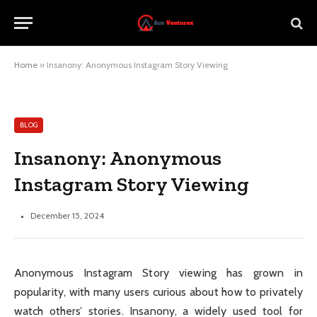
Home
»
Insanony: Anonymous Instagram Story Viewing
BLOG
Insanony: Anonymous
Instagram Story Viewing
December 15, 2024
Anonymous Instagram Story viewing has grown in
popularity, with many users curious about how to privately
watch others’ stories. Insanony, a widely used tool for