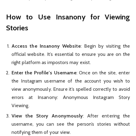
How to Use Insanony for Viewing
Stories
Access the Insanony Website
: Begin by visiting the
official website. It’s essential to ensure you are on the
right platform as impostors may exist.
Enter the Profile’s Username
: Once on the site, enter
the Instagram username of the account you wish to
view anonymously. Ensure it’s spelled correctly to avoid
errors at Insanony: Anonymous Instagram Story
Viewing.
View the Story Anonymously
: After entering the
username, you can see the person’s stories without
notifying them of your view.