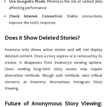
Use Incognito Mode
: Minimizes the risk of cached data
affecting performance.
Check Internet Connection
: Stable connections
improve the tool’s response.
Does it Show Deleted Stories?
Insanony only shows active stories and will not display
deleted content. Once a story expires or is removed by its
creator, it disappears from Insanony’s viewing options.
Users seeking long-term story access may require
alternative methods, though such methods raise ethical
concerns at Insanony: Anonymous Instagram Story
Viewing.
Future of Anonymous Story Viewing: