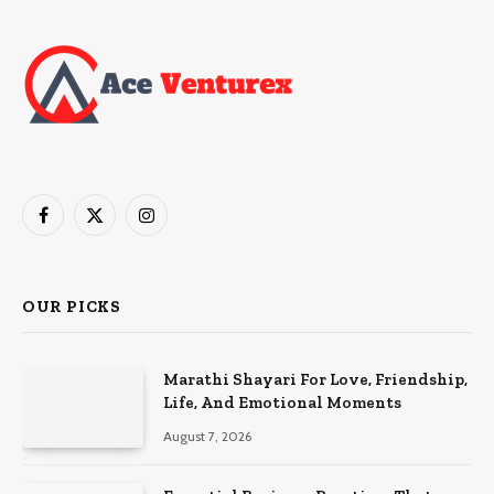
Facebook
X
Instagram
(Twitter)
OUR PICKS
Marathi Shayari For Love, Friendship,
Life, And Emotional Moments
August 7, 2026