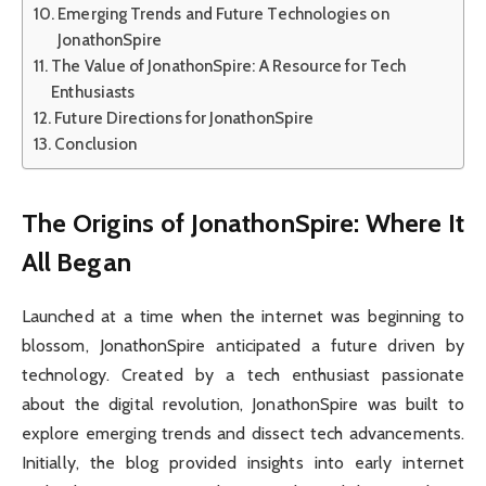
Emerging Trends and Future Technologies on
JonathonSpire
The Value of JonathonSpire: A Resource for Tech
Enthusiasts
Future Directions for JonathonSpire
Conclusion
The Origins of JonathonSpire: Where It
All Began
Launched at a time when the internet was beginning to
blossom, JonathonSpire anticipated a future driven by
technology. Created by a tech enthusiast passionate
about the digital revolution, JonathonSpire was built to
explore emerging trends and dissect tech advancements.
Initially, the blog provided insights into early internet