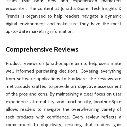
issues that both new and experienced marketers
encounter. The content at JonathanSpire: Tech Insights &
Trends is organised to help readers navigate a dynamic
digital environment and make sure they have the most
up-to-date marketing information.
Comprehensive Reviews
Product reviews on JonathonSpire aim to help users make
well-informed purchasing decisions. Covering everything
from software applications to hardware, the reviews are
meticulously crafted to provide an objective assessment
of the pros and cons. By maintaining a clear focus on user
experience, affordability, and functionality, JonathonSpire
allows readers to navigate the overwhelming variety of
tech products with confidence. Every review reflects a
commitment to objectivity, ensuring that readers gain