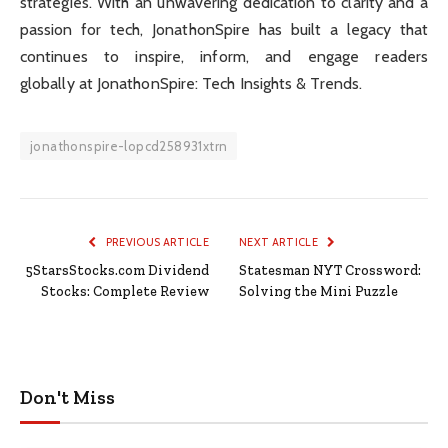
strategies. With an unwavering dedication to clarity and a
passion for tech, JonathonSpire has built a legacy that
continues to inspire, inform, and engage readers
globally at JonathonSpire: Tech Insights & Trends.
jonathonspire-lopcd258931xtrn
PREVIOUS ARTICLE
NEXT ARTICLE
5StarsStocks.com Dividend
Statesman NYT Crossword:
Stocks: Complete Review
Solving the Mini Puzzle
Don't Miss