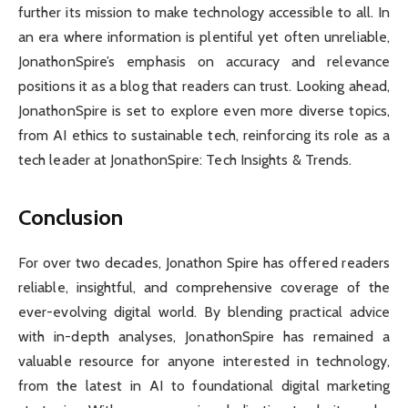
further its mission to make technology accessible to all. In
an era where information is plentiful yet often unreliable,
JonathonSpire’s emphasis on accuracy and relevance
positions it as a blog that readers can trust. Looking ahead,
JonathonSpire is set to explore even more diverse topics,
from AI ethics to sustainable tech, reinforcing its role as a
tech leader at JonathonSpire: Tech Insights & Trends.
Conclusion
For over two decades, Jonathon Spire has offered readers
reliable, insightful, and comprehensive coverage of the
ever-evolving digital world. By blending practical advice
with in-depth analyses, JonathonSpire has remained a
valuable resource for anyone interested in technology,
from the latest in AI to foundational digital marketing