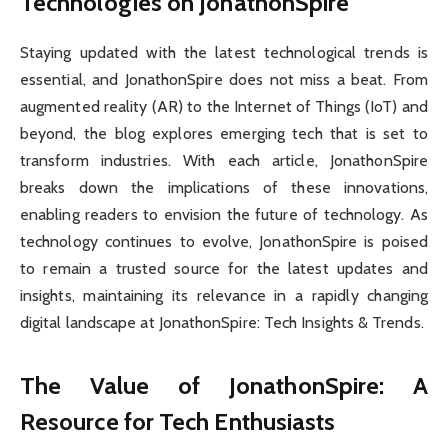
Technologies on JonathonSpire
Staying updated with the latest technological trends is
essential, and JonathonSpire does not miss a beat. From
augmented reality (AR) to the Internet of Things (IoT) and
beyond, the blog explores emerging tech that is set to
transform industries. With each article, JonathonSpire
breaks down the implications of these innovations,
enabling readers to envision the future of technology. As
technology continues to evolve, JonathonSpire is poised
to remain a trusted source for the latest updates and
insights, maintaining its relevance in a rapidly changing
digital landscape at JonathonSpire: Tech Insights & Trends.
The Value of JonathonSpire: A
Resource for Tech Enthusiasts