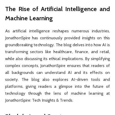
The Rise of Artificial Intelligence and
Machine Learning
As artificial intelligence reshapes numerous industries,
JonathonSpire has continuously provided insights on this
groundbreaking technology. The blog delves into how AI is
transforming sectors like healthcare, finance, and retail,
while also discussing its ethical implications. By simplifying
complex concepts, JonathonSpire ensures that readers of
all backgrounds can understand AI and its effects on
society. The blog also explores AI-driven tools and
platforms, giving readers a glimpse into the future of
technology through the lens of machine learning at
JonathonSpire: Tech Insights & Trends.