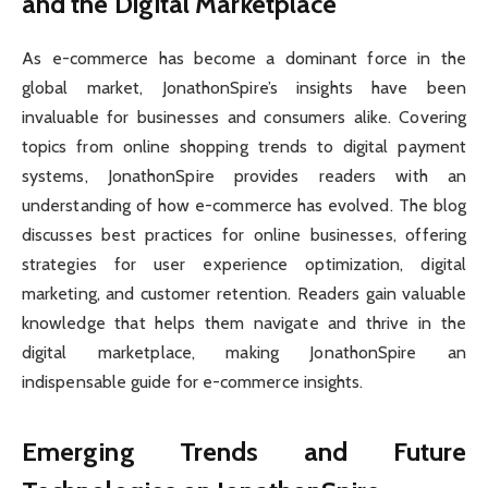
and the Digital Marketplace
As e-commerce has become a dominant force in the
global market, JonathonSpire’s insights have been
invaluable for businesses and consumers alike. Covering
topics from online shopping trends to digital payment
systems, JonathonSpire provides readers with an
understanding of how e-commerce has evolved. The blog
discusses best practices for online businesses, offering
strategies for user experience optimization, digital
marketing, and customer retention. Readers gain valuable
knowledge that helps them navigate and thrive in the
digital marketplace, making JonathonSpire an
indispensable guide for e-commerce insights.
Emerging Trends and Future