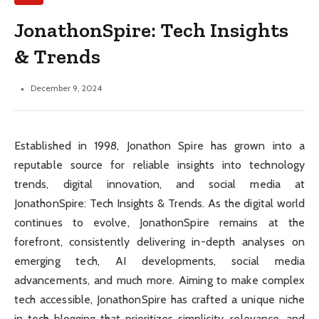
JonathonSpire: Tech Insights
& Trends
December 9, 2024
Established in 1998, Jonathon Spire has grown into a
reputable source for reliable insights into technology
trends, digital innovation, and social media at
JonathonSpire: Tech Insights & Trends. As the digital world
continues to evolve, JonathonSpire remains at the
forefront, consistently delivering in-depth analyses on
emerging tech, AI developments, social media
advancements, and much more. Aiming to make complex
tech accessible, JonathonSpire has crafted a unique niche
in tech blogging that prioritizes simplicity, relevance, and