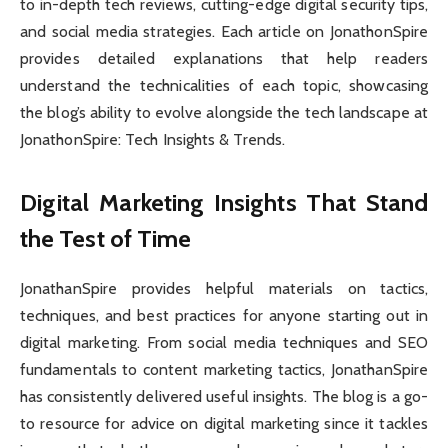
to in-depth tech reviews, cutting-edge digital security tips,
and social media strategies. Each article on JonathonSpire
provides detailed explanations that help readers
understand the technicalities of each topic, showcasing
the blog’s ability to evolve alongside the tech landscape at
JonathonSpire: Tech Insights & Trends.
Digital Marketing Insights That Stand
the Test of Time
JonathanSpire provides helpful materials on tactics,
techniques, and best practices for anyone starting out in
digital marketing. From social media techniques and SEO
fundamentals to content marketing tactics, JonathanSpire
has consistently delivered useful insights. The blog is a go-
to resource for advice on digital marketing since it tackles