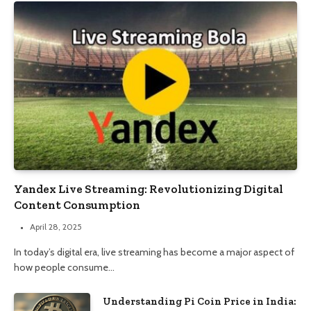
Yandex Live Streaming: Revolutionizing Digital
Content Consumption
April 28, 2025
In today’s digital era, live streaming has become a major aspect of
how people consume…
Understanding Pi Coin Price in India: