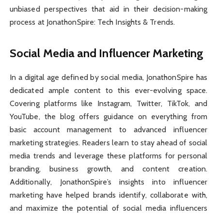
unbiased perspectives that aid in their decision-making
process at JonathonSpire: Tech Insights & Trends.
Social Media and Influencer Marketing
In a digital age defined by social media, JonathonSpire has
dedicated ample content to this ever-evolving space.
Covering platforms like Instagram, Twitter, TikTok, and
YouTube, the blog offers guidance on everything from
basic account management to advanced influencer
marketing strategies. Readers learn to stay ahead of social
media trends and leverage these platforms for personal
branding, business growth, and content creation.
Additionally, JonathonSpire’s insights into influencer
marketing have helped brands identify, collaborate with,
and maximize the potential of social media influencers