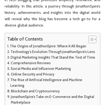
reliability. In this article, a journey through JonathonSpire’s
history, achievements, and insights into the digital world
will reveal why this blog has become a tech go-to for a
diverse global audience.
Table of Contents
The Origins of JonathonSpire: Where It All Began
Technology’s Evolution Through JonathonSpire’s Lens
Digital Marketing Insights That Stand the Test of Time
Comprehensive Reviews
Social Media and Influencer Marketing
Online Security and Privacy
The Rise of Artificial Intelligence and Machine
Learning
Blockchain and Cryptocurrency
JonathonSpire’s Take on E-Commerce and the Digital
Marketplace