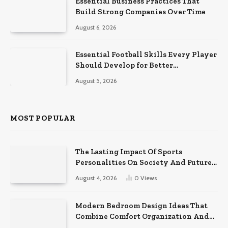
Essential Business Practices That
Build Strong Companies Over Time
August 6, 2026
Essential Football Skills Every Player
Should Develop for Better
Performance on the Field
August 5, 2026
MOST POPULAR
The Lasting Impact Of Sports
Personalities On Society And Future
Athletes
August 4, 2026
0
Views
Modern Bedroom Design Ideas That
Combine Comfort Organization And
Timeless Style