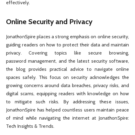
effectively.
Online Security and Privacy
JonathonSpire places a strong emphasis on online security,
guiding readers on how to protect their data and maintain
privacy. Covering topics like secure browsing,
password management, and the latest security software,
the blog provides practical advice to navigate online
spaces safely. This focus on security acknowledges the
growing concerns around data breaches, privacy risks, and
digital scams, equipping readers with knowledge on how
to mitigate such risks. By addressing these issues,
JonathonSpire has helped countless users maintain peace
of mind while navigating the internet at JonathonSpire:
Tech Insights & Trends.