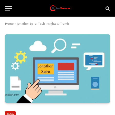
Home
»
JonathonSpire: Tech Insights & Trends
BLOG