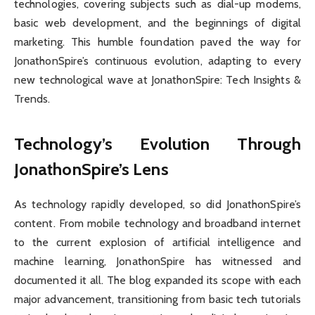
technologies, covering subjects such as dial-up modems,
basic web development, and the beginnings of digital
marketing. This humble foundation paved the way for
JonathonSpire’s continuous evolution, adapting to every
new technological wave at JonathonSpire: Tech Insights &
Trends.
Technology’s Evolution Through
JonathonSpire’s Lens
As technology rapidly developed, so did JonathonSpire’s
content. From mobile technology and broadband internet
to the current explosion of artificial intelligence and
machine learning, JonathonSpire has witnessed and
documented it all. The blog expanded its scope with each
major advancement, transitioning from basic tech tutorials