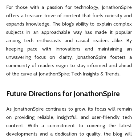
For those with a passion for technology, JonathonSpire
offers a treasure trove of content that fuels curiosity and
expands knowledge. The blog’s ability to explain complex
subjects in an approachable way has made it popular
among tech enthusiasts and casual readers alike. By
keeping pace with innovations and maintaining an
unwavering focus on clarity, JonathonSpire fosters a
community of readers eager to stay informed and ahead
of the curve at JonathonSpire: Tech Insights & Trends.
Future Directions for JonathonSpire
As JonathonSpire continues to grow, its focus will remain
on providing reliable, insightful, and user-friendly tech
content. With a commitment to covering the latest
developments and a dedication to quality, the blog will