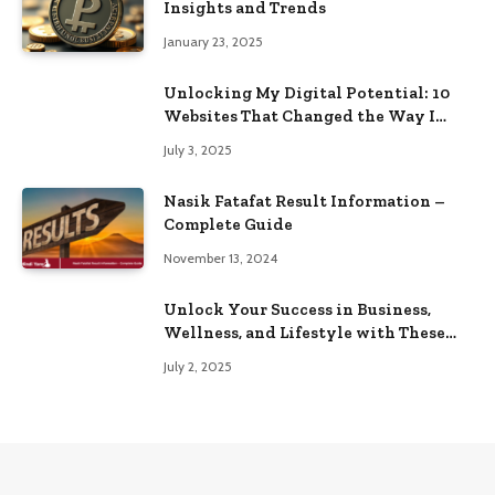
Insights and Trends
January 23, 2025
Unlocking My Digital Potential: 10
Websites That Changed the Way I
Browse
July 3, 2025
Nasik Fatafat Result Information –
Complete Guide
November 13, 2024
Unlock Your Success in Business,
Wellness, and Lifestyle with These
Powerful Domains
July 2, 2025