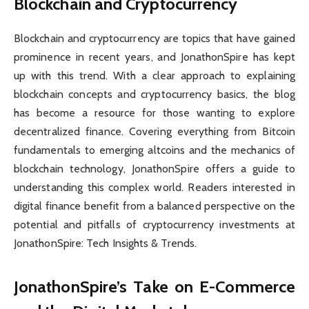
Blockchain and Cryptocurrency
Blockchain and cryptocurrency are topics that have gained
prominence in recent years, and JonathonSpire has kept
up with this trend. With a clear approach to explaining
blockchain concepts and cryptocurrency basics, the blog
has become a resource for those wanting to explore
decentralized finance. Covering everything from Bitcoin
fundamentals to emerging altcoins and the mechanics of
blockchain technology, JonathonSpire offers a guide to
understanding this complex world. Readers interested in
digital finance benefit from a balanced perspective on the
potential and pitfalls of cryptocurrency investments at
JonathonSpire: Tech Insights & Trends.
JonathonSpire’s Take on E-Commerce