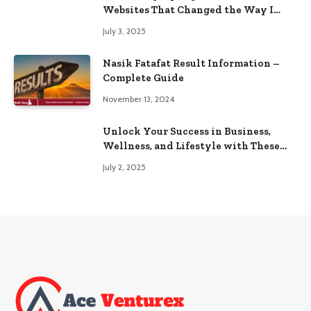
Websites That Changed the Way I
Browse
July 3, 2025
Nasik Fatafat Result Information –
Complete Guide
November 13, 2024
Unlock Your Success in Business,
Wellness, and Lifestyle with These
Powerful Domains
July 2, 2025