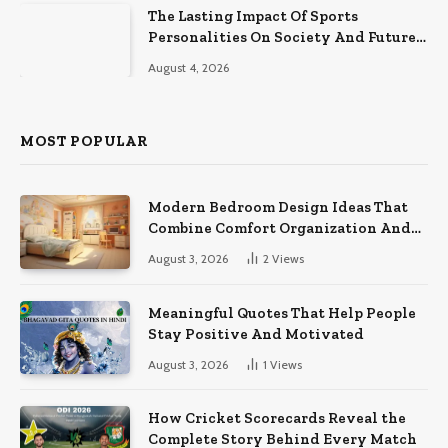
The Lasting Impact Of Sports
Personalities On Society And Future
Athletes
August 4, 2026
MOST POPULAR
Modern Bedroom Design Ideas That
Combine Comfort Organization And
Timeless Style
August 3, 2026
2
Views
Meaningful Quotes That Help People
Stay Positive And Motivated
August 3, 2026
1
Views
How Cricket Scorecards Reveal the
Complete Story Behind Every Match