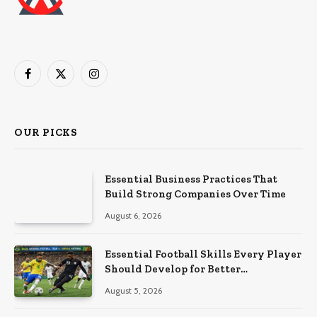
Facebook
X
Instagram
(Twitter)
OUR PICKS
Essential Business Practices That
Build Strong Companies Over Time
August 6, 2026
Essential Football Skills Every Player
Should Develop for Better
Performance on the Field
August 5, 2026