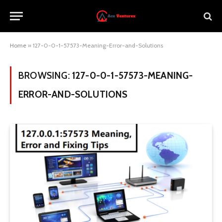
Home
»
127-0-0-1-57573-Meaning-Error-and-Solutions
BROWSING:
127-0-0-1-57573-MEANING-
ERROR-AND-SOLUTIONS