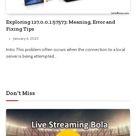
Exploring 127.0.0.1:57573: Meaning, Error and
Fixing Tips
January 6, 2025
Intro This problem often occurs when the connection to a local
server is being attempted…
Don't Miss