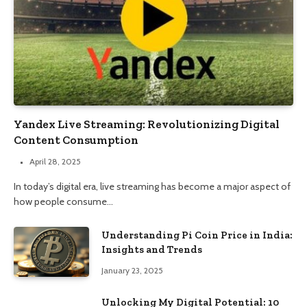
Yandex Live Streaming: Revolutionizing Digital
Content Consumption
April 28, 2025
In today’s digital era, live streaming has become a major aspect of
how people consume…
Understanding Pi Coin Price in India:
Insights and Trends
January 23, 2025
Unlocking My Digital Potential: 10