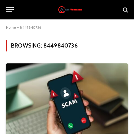
Home
»
8449840736
BROWSING:
8449840736