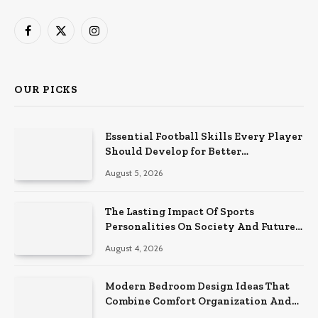
Facebook
X
Instagram
(Twitter)
OUR PICKS
Essential Football Skills Every Player
Should Develop for Better
Performance on the Field
August 5, 2026
The Lasting Impact Of Sports
Personalities On Society And Future
Athletes
August 4, 2026
Modern Bedroom Design Ideas That
Combine Comfort Organization And
Timeless Style