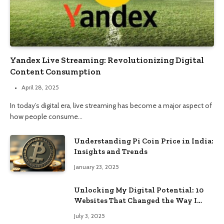
Yandex Live Streaming: Revolutionizing Digital
Content Consumption
April 28, 2025
In today’s digital era, live streaming has become a major aspect of
how people consume…
Understanding Pi Coin Price in India:
Insights and Trends
January 23, 2025
Unlocking My Digital Potential: 10
Websites That Changed the Way I
Browse
July 3, 2025