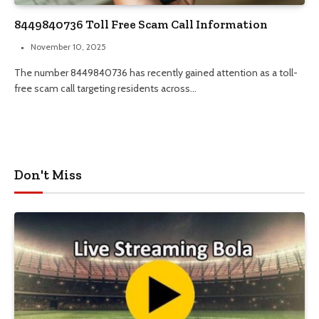
8449840736 Toll Free Scam Call Information
November 10, 2025
The number 8449840736 has recently gained attention as a toll-
free scam call targeting residents across…
Don't Miss