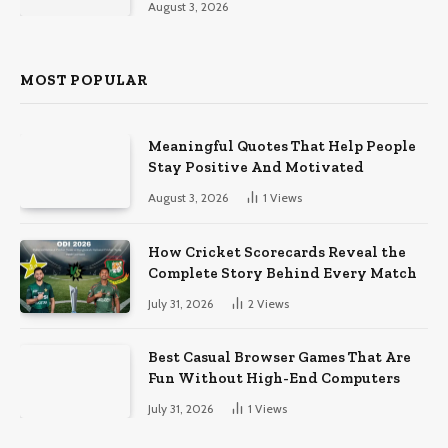
August 3, 2026
MOST POPULAR
Meaningful Quotes That Help People
Stay Positive And Motivated
August 3, 2026
1
Views
How Cricket Scorecards Reveal the
Complete Story Behind Every Match
July 31, 2026
2
Views
Best Casual Browser Games That Are
Fun Without High-End Computers
July 31, 2026
1
Views