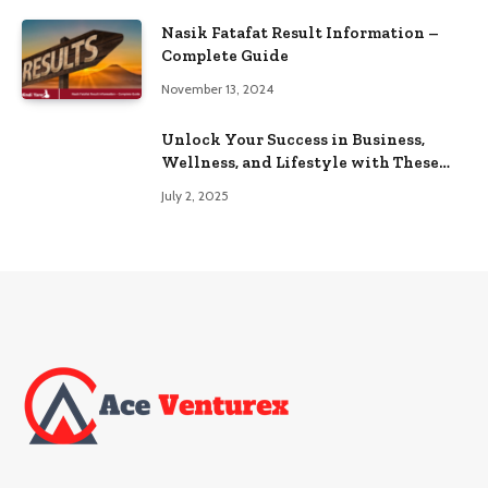
Nasik Fatafat Result Information –
Complete Guide
November 13, 2024
Unlock Your Success in Business,
Wellness, and Lifestyle with These
Powerful Domains
July 2, 2025