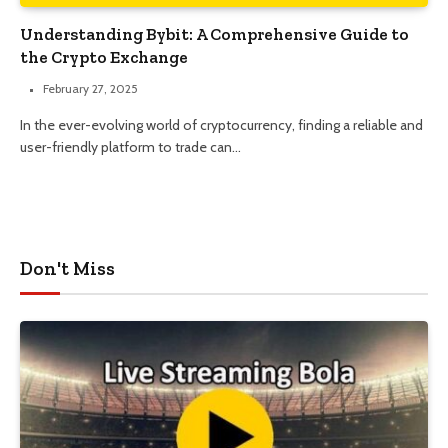
Understanding Bybit: A Comprehensive Guide to
the Crypto Exchange
February 27, 2025
In the ever-evolving world of cryptocurrency, finding a reliable and
user-friendly platform to trade can…
Don't Miss