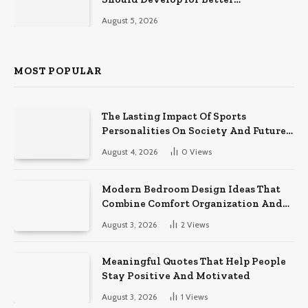
Performance on the Field
August 5, 2026
MOST POPULAR
The Lasting Impact Of Sports
Personalities On Society And Future
Athletes
August 4, 2026
0
Views
Modern Bedroom Design Ideas That
Combine Comfort Organization And
Timeless Style
August 3, 2026
2
Views
Meaningful Quotes That Help People
Stay Positive And Motivated
August 3, 2026
1
Views