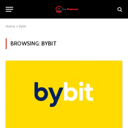
Home
»
Bybit
BROWSING:
BYBIT