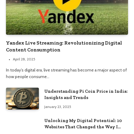
Yandex Live Streaming: Revolutionizing Digital
Content Consumption
April 28, 2025
In today’s digital era, live streaming has become a major aspect of
how people consume…
Understanding Pi Coin Price in India:
Insights and Trends
January 23, 2025
Unlocking My Digital Potential: 10
Websites That Changed the Way I
Browse