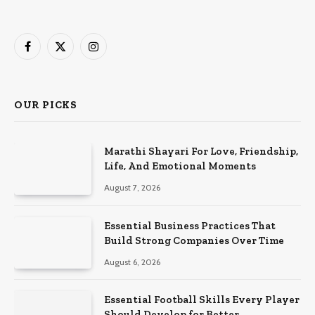
Facebook
X
Instagram
(Twitter)
OUR PICKS
Marathi Shayari For Love, Friendship,
Life, And Emotional Moments
August 7, 2026
Essential Business Practices That
Build Strong Companies Over Time
August 6, 2026
Essential Football Skills Every Player
Should Develop for Better