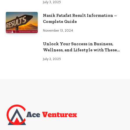
July 3, 2025
Nasik Fatafat Result Information –
Complete Guide
November 13, 2024
Unlock Your Success in Business,
Wellness, and Lifestyle with These
Powerful Domains
July 2, 2025