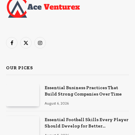
Facebook
X
Instagram
(Twitter)
OUR PICKS
Essential Business Practices That
Build Strong Companies Over Time
August 6, 2026
Essential Football Skills Every Player
Should Develop for Better
Performance on the Field