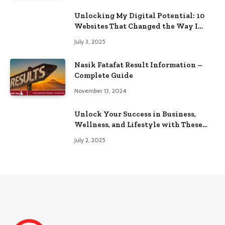
Unlocking My Digital Potential: 10
Websites That Changed the Way I
Browse
July 3, 2025
Nasik Fatafat Result Information –
Complete Guide
November 13, 2024
Unlock Your Success in Business,
Wellness, and Lifestyle with These
Powerful Domains
July 2, 2025