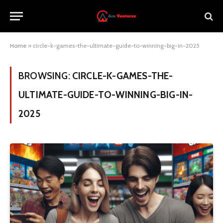
Home
»
circle-k-games-the-ultimate-guide-to-winning-big-in-2025
BROWSING:
CIRCLE-K-GAMES-THE-
ULTIMATE-GUIDE-TO-WINNING-BIG-IN-
2025