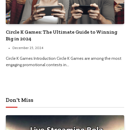
Circle K Games: The Ultimate Guide to Winning
Big in 2024
December 25, 2024
Circle K Games Introduction Circle K Games are among the most
engaging promotional contests in…
Don't Miss