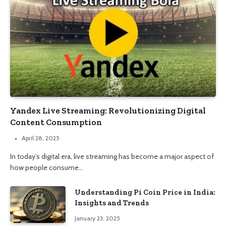
Yandex Live Streaming: Revolutionizing Digital
Content Consumption
April 28, 2025
In today’s digital era, live streaming has become a major aspect of
how people consume…
Understanding Pi Coin Price in India:
Insights and Trends
January 23, 2025