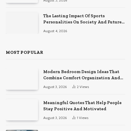
August 5, 2026
The Lasting Impact Of Sports
Personalities On Society And Future
Athletes
August 4, 2026
MOST POPULAR
Modern Bedroom Design Ideas That
Combine Comfort Organization And
Timeless Style
August 3, 2026
2
Views
Meaningful Quotes That Help People
Stay Positive And Motivated
August 3, 2026
1
Views