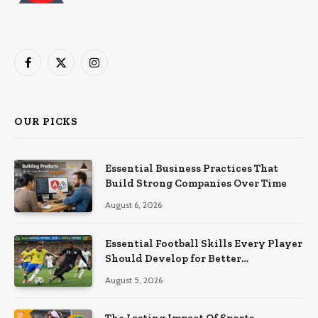
Facebook
X
Instagram
(Twitter)
OUR PICKS
Essential Business Practices That
Build Strong Companies Over Time
August 6, 2026
Essential Football Skills Every Player
Should Develop for Better
Performance on the Field
August 5, 2026