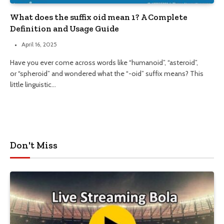
What does the suffix oid mean 1? A Complete
Definition and Usage Guide
April 16, 2025
Have you ever come across words like “humanoid”, “asteroid”,
or “spheroid” and wondered what the “-oid” suffix means? This
little linguistic…
Don't Miss