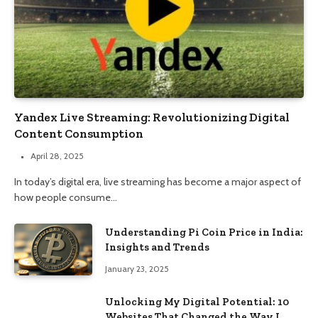
Yandex Live Streaming: Revolutionizing Digital
Content Consumption
April 28, 2025
In today’s digital era, live streaming has become a major aspect of
how people consume…
Understanding Pi Coin Price in India:
Insights and Trends
January 23, 2025
Unlocking My Digital Potential: 10
Websites That Changed the Way I