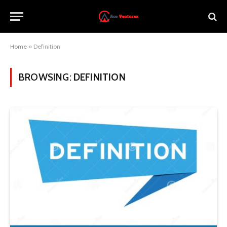
Home
»
Definition
BROWSING:
DEFINITION