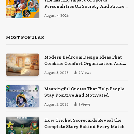
The Lasting Impact Of Sports
Personalities On Society And Future
Athletes
August 4, 2026
MOST POPULAR
Modern Bedroom Design Ideas That
Combine Comfort Organization And
Timeless Style
August 3, 2026
2
Views
Meaningful Quotes That Help People
Stay Positive And Motivated
August 3, 2026
1
Views
How Cricket Scorecards Reveal the
Complete Story Behind Every Match