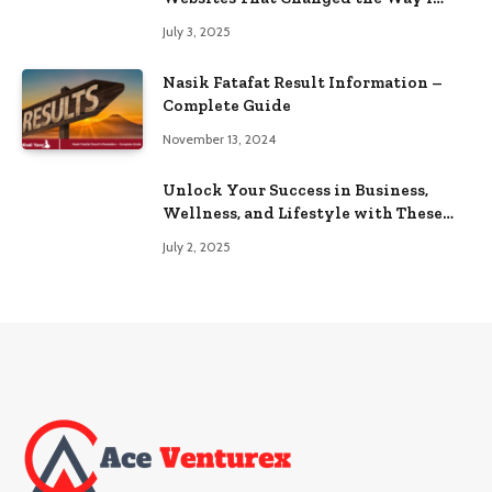
Browse
July 3, 2025
Nasik Fatafat Result Information –
Complete Guide
November 13, 2024
Unlock Your Success in Business,
Wellness, and Lifestyle with These
Powerful Domains
July 2, 2025