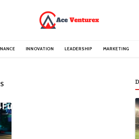
INANCE
INNOVATION
LEADERSHIP
MARKETING
D
ES