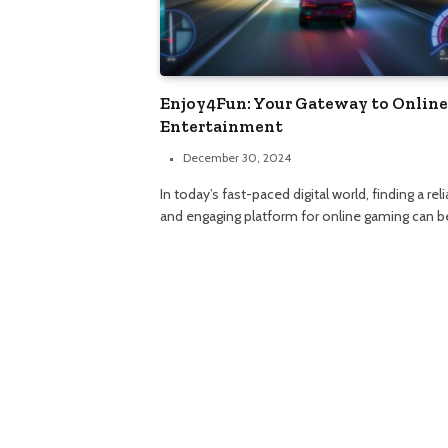
Enjoy4Fun: Your Gateway to Online
Entertainment
December 30, 2024
In today’s fast-paced digital world, finding a rel
and engaging platform for online gaming can b