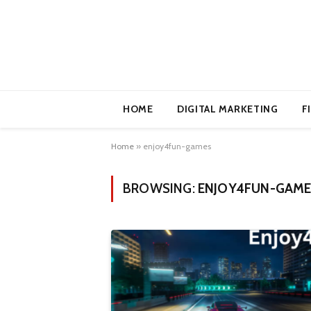
HOME
DIGITAL MARKETING
F
Home
»
enjoy4fun-games
BROWSING:
ENJOY4FUN-GAM