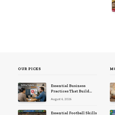
OUR PICKS
M
Essential Business
Practices That Build
Strong Companies Over
August 6, 2026
Time
Essential Football Skills