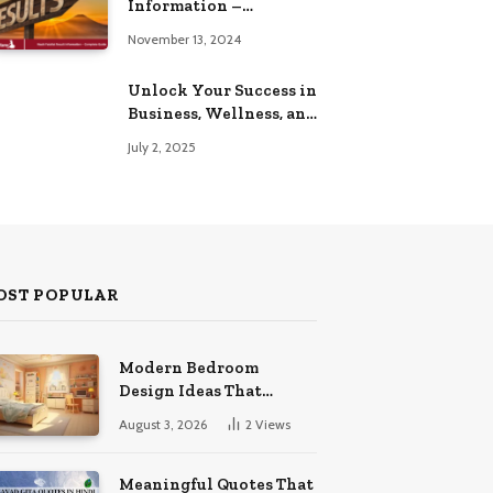
Information –
Complete Guide
November 13, 2024
Unlock Your Success in
Business, Wellness, and
Lifestyle with These
July 2, 2025
Powerful Domains
OST POPULAR
Modern Bedroom
Design Ideas That
Combine Comfort
August 3, 2026
2
Views
Organization And
Timeless Style
Meaningful Quotes That