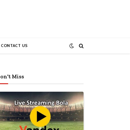
CONTACT US
on't Miss