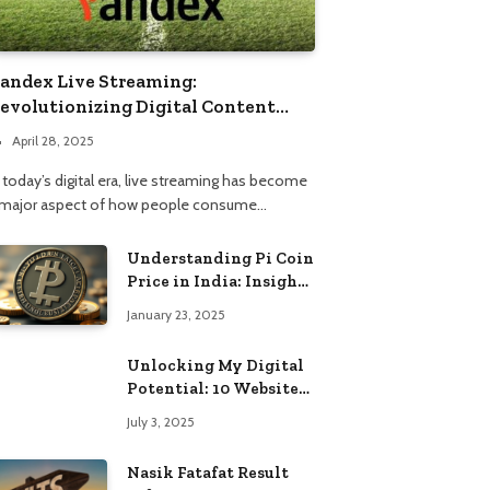
andex Live Streaming:
evolutionizing Digital Content
onsumption
April 28, 2025
 today’s digital era, live streaming has become
 major aspect of how people consume…
Understanding Pi Coin
Price in India: Insights
and Trends
January 23, 2025
Unlocking My Digital
Potential: 10 Websites
That Changed the Way
July 3, 2025
I Browse
Nasik Fatafat Result