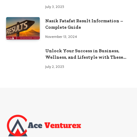
Browse
July 3, 2025
Nasik Fatafat Result Information –
Complete Guide
November 13, 2024
Unlock Your Success in Business,
Wellness, and Lifestyle with These
Powerful Domains
July 2, 2025