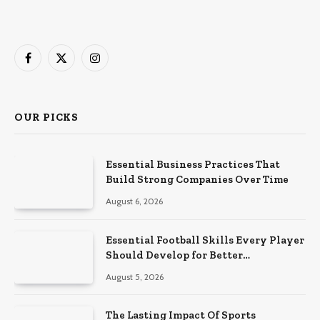
Facebook
X
Instagram
(Twitter)
OUR PICKS
Essential Business Practices That
Build Strong Companies Over Time
August 6, 2026
Essential Football Skills Every Player
Should Develop for Better
Performance on the Field
August 5, 2026
The Lasting Impact Of Sports