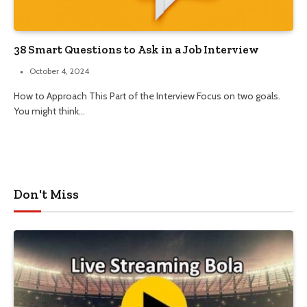
38 Smart Questions to Ask in a Job Interview
October 4, 2024
How to Approach This Part of the Interview Focus on two goals.
You might think…
Don't Miss