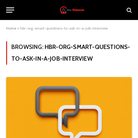
Home
»
hbr-org-smart-questions-to-ask-in-a-job-interview
BROWSING:
HBR-ORG-SMART-QUESTIONS-
TO-ASK-IN-A-JOB-INTERVIEW