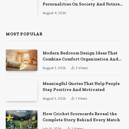
Personalities On Society And Future
Athletes
August 4, 2026
MOST POPULAR
Modern Bedroom Design Ideas That
Combine Comfort Organization And
Timeless Style
August 3, 2026
2
Views
Meaningful Quotes That Help People
Stay Positive And Motivated
August 3, 2026
1
Views
How Cricket Scorecards Reveal the
Complete Story Behind Every Match
July 31, 2026
2
Views