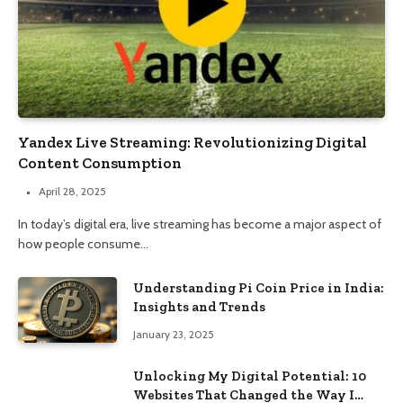
Yandex Live Streaming: Revolutionizing Digital
Content Consumption
April 28, 2025
In today’s digital era, live streaming has become a major aspect of
how people consume…
Understanding Pi Coin Price in India:
Insights and Trends
January 23, 2025
Unlocking My Digital Potential: 10
Websites That Changed the Way I