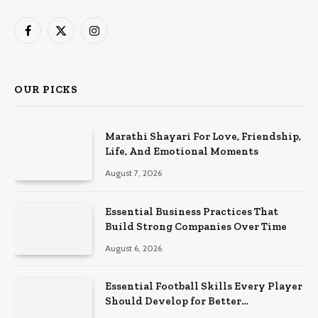
Facebook
X
Instagram
(Twitter)
OUR PICKS
Marathi Shayari For Love, Friendship,
Life, And Emotional Moments
August 7, 2026
Essential Business Practices That
Build Strong Companies Over Time
August 6, 2026
Essential Football Skills Every Player
Should Develop for Better
Performance on the Field