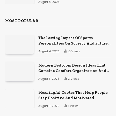
August 5, 2026
MOST POPULAR
The Lasting Impact Of Sports
Personalities On Society And Future
Athletes
August 4, 2026
0
Views
Modern Bedroom Design Ideas That
Combine Comfort Organization And
Timeless Style
August 3, 2026
2
Views
Meaningful Quotes That Help People
Stay Positive And Motivated
August 3, 2026
1
Views