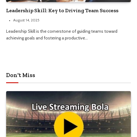
Leadership Skill: Key to Driving Team Success
August 14, 2025
Leadership Skill is the cornerstone of guiding teams toward
achieving goals and fostering a productive…
Don't Miss