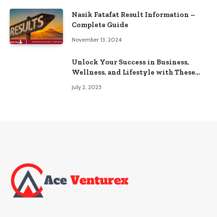
Nasik Fatafat Result Information –
Complete Guide
November 13, 2024
Unlock Your Success in Business,
Wellness, and Lifestyle with These
Powerful Domains
July 2, 2025