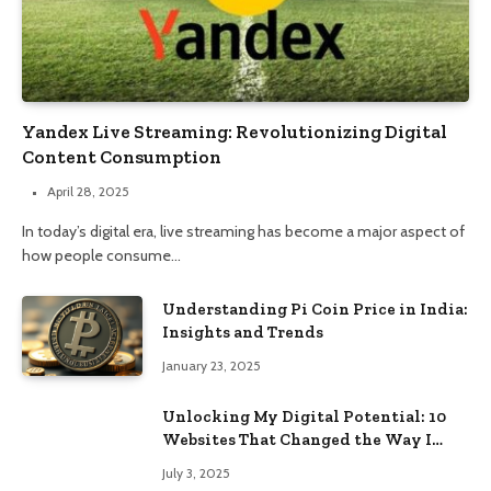
Yandex Live Streaming: Revolutionizing Digital
Content Consumption
April 28, 2025
In today’s digital era, live streaming has become a major aspect of
how people consume…
Understanding Pi Coin Price in India:
Insights and Trends
January 23, 2025
Unlocking My Digital Potential: 10
Websites That Changed the Way I
Browse
July 3, 2025