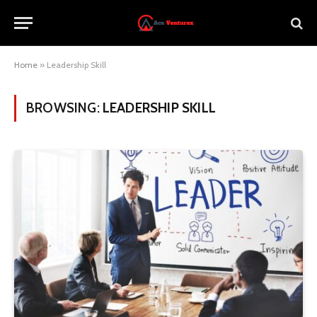
Home
»
Leadership Skill
BROWSING:
LEADERSHIP SKILL