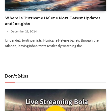
Where Is Hurricane Helene Now: Latest Updates
and Insights
December 23, 2024
Under dull, twirling mists, Hurricane Helene barrels through the
Atlantic, leaving inhabitants restlessly watching the…
Don't Miss