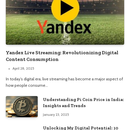
Yandex Live Streaming: Revolutionizing Digital
Content Consumption
April 28, 2025
In today’s digital era, live streaming has become a major aspect of
how people consume…
Understanding Pi Coin Price in India:
Insights and Trends
January 23, 2025
Unlocking My Digital Potential: 10