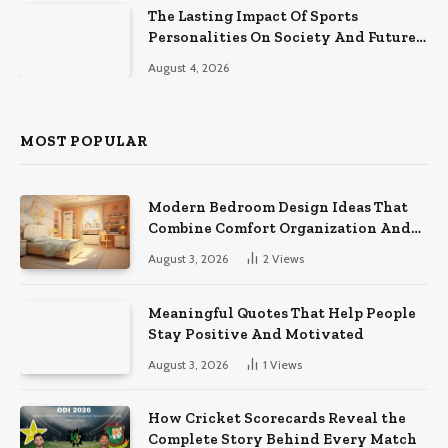
The Lasting Impact Of Sports
Personalities On Society And Future
Athletes
August 4, 2026
MOST POPULAR
Modern Bedroom Design Ideas That
Combine Comfort Organization And
Timeless Style
August 3, 2026
2
Views
Meaningful Quotes That Help People
Stay Positive And Motivated
August 3, 2026
1
Views
How Cricket Scorecards Reveal the
Complete Story Behind Every Match