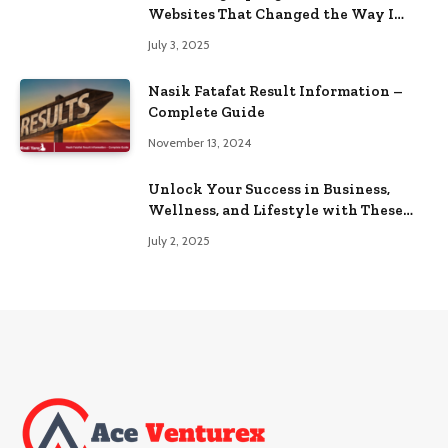
Websites That Changed the Way I
Browse
July 3, 2025
Nasik Fatafat Result Information –
Complete Guide
November 13, 2024
Unlock Your Success in Business,
Wellness, and Lifestyle with These
Powerful Domains
July 2, 2025