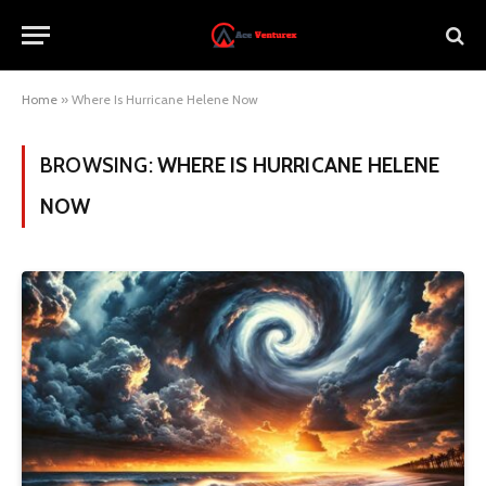
Home
»
Where Is Hurricane Helene Now
BROWSING:
WHERE IS HURRICANE HELENE
NOW