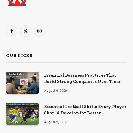
Facebook
X
Instagram
(Twitter)
OUR PICKS
Essential Business Practices That
Build Strong Companies Over Time
August 6, 2026
Essential Football Skills Every Player
Should Develop for Better
Performance on the Field
August 5, 2026