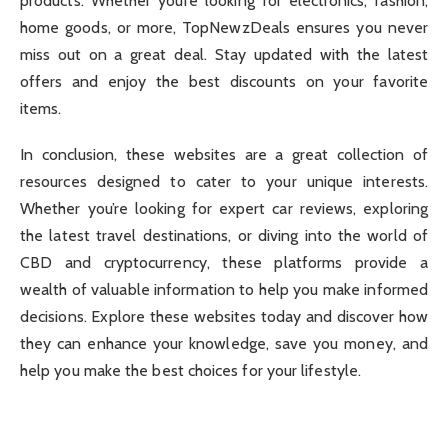
products. Whether you’re looking for electronics, fashion,
home goods, or more, TopNewzDeals ensures you never
miss out on a great deal. Stay updated with the latest
offers and enjoy the best discounts on your favorite
items.
In conclusion, these websites are a great collection of
resources designed to cater to your unique interests.
Whether you’re looking for expert car reviews, exploring
the latest travel destinations, or diving into the world of
CBD and cryptocurrency, these platforms provide a
wealth of valuable information to help you make informed
decisions. Explore these websites today and discover how
they can enhance your knowledge, save you money, and
help you make the best choices for your lifestyle.