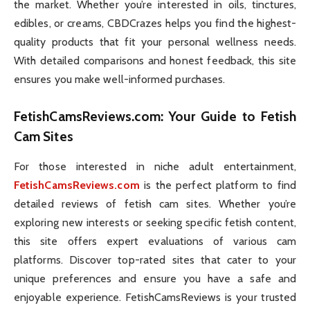
the market. Whether you’re interested in oils, tinctures,
edibles, or creams, CBDCrazes helps you find the highest-
quality products that fit your personal wellness needs.
With detailed comparisons and honest feedback, this site
ensures you make well-informed purchases.
FetishCamsReviews.com
: Your Guide to Fetish
Cam Sites
For those interested in niche adult entertainment,
FetishCamsReviews.com
is the perfect platform to find
detailed reviews of fetish cam sites. Whether you’re
exploring new interests or seeking specific fetish content,
this site offers expert evaluations of various cam
platforms. Discover top-rated sites that cater to your
unique preferences and ensure you have a safe and
enjoyable experience. FetishCamsReviews is your trusted