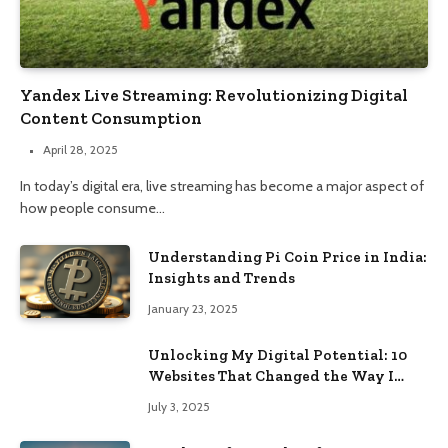
Yandex Live Streaming: Revolutionizing Digital
Content Consumption
April 28, 2025
In today’s digital era, live streaming has become a major aspect of
how people consume…
Understanding Pi Coin Price in India:
Insights and Trends
January 23, 2025
Unlocking My Digital Potential: 10
Websites That Changed the Way I
Browse
July 3, 2025