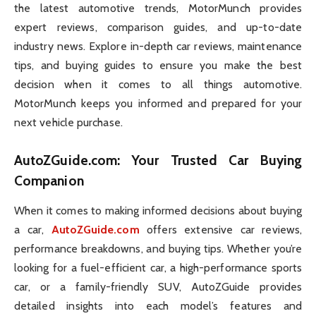
the latest automotive trends, MotorMunch provides
expert reviews, comparison guides, and up-to-date
industry news. Explore in-depth car reviews, maintenance
tips, and buying guides to ensure you make the best
decision when it comes to all things automotive.
MotorMunch keeps you informed and prepared for your
next vehicle purchase.
AutoZGuide.com
: Your Trusted Car Buying
Companion
When it comes to making informed decisions about buying
a car,
AutoZGuide.com
offers extensive car reviews,
performance breakdowns, and buying tips. Whether you’re
looking for a fuel-efficient car, a high-performance sports
car, or a family-friendly SUV, AutoZGuide provides
detailed insights into each model’s features and