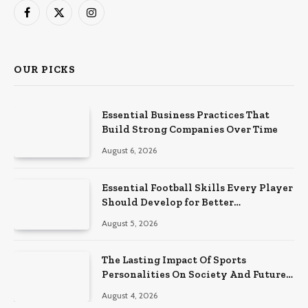
Facebook
X
Instagram
(Twitter)
OUR PICKS
Essential Business Practices That
Build Strong Companies Over Time
August 6, 2026
Essential Football Skills Every Player
Should Develop for Better
Performance on the Field
August 5, 2026
The Lasting Impact Of Sports
Personalities On Society And Future
Athletes
August 4, 2026