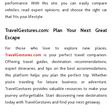
performance. With this site, you can easily compare
vehicles, read expert opinions, and choose the right car
that fits your lifestyle.
TravelGestures.com
: Plan Your Next Great
Escape
For those who love to explore new places,
TravelGestures.com
is your perfect travel companion.
Offering travel guides, destination recommendations,
expert itineraries, and tips on the best accommodations,
this platform helps you plan the perfect trip. Whether
you’re traveling for leisure, business, or adventure,
TravelGestures provides valuable resources to make your
journey unforgettable. Start discovering new destinations
today with TravelGestures and find your next getaway.