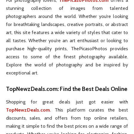
For photography lovers,
ThePicasoPhotos.com
offers a
stunning collection of images from talented
photographers around the world. Whether you’re looking
for breathtaking landscapes, creative portraits, or abstract
art, this site features a wide variety of styles that cater to
all tastes. Whether you’re an art enthusiast or looking to
purchase high-quality prints, ThePicasoPhotos provides
access to some of the finest photography available.
Explore the world of photography and be inspired by
exceptional art.
TopNewzDeals.com
: Find the Best Deals Online
Shopping for great deals just got easier with
TopNewzDeals.com
. This platform curates the best
discounts, sales, and offers from top online retailers,
making it simple to find the best prices on a wide range of