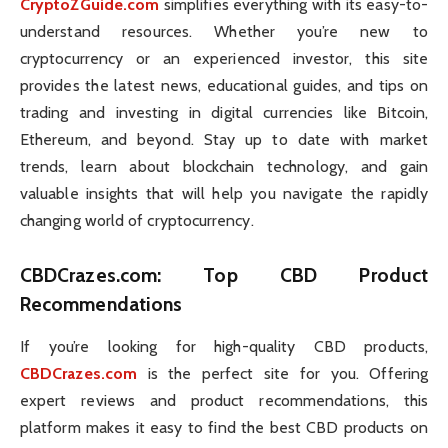
CryptoZGuide.com
simplifies everything with its easy-to-
understand resources. Whether you’re new to
cryptocurrency or an experienced investor, this site
provides the latest news, educational guides, and tips on
trading and investing in digital currencies like Bitcoin,
Ethereum, and beyond. Stay up to date with market
trends, learn about blockchain technology, and gain
valuable insights that will help you navigate the rapidly
changing world of cryptocurrency.
CBDCrazes.com
: Top CBD Product
Recommendations
If you’re looking for high-quality CBD products,
CBDCrazes.com
is the perfect site for you. Offering
expert reviews and product recommendations, this
platform makes it easy to find the best CBD products on