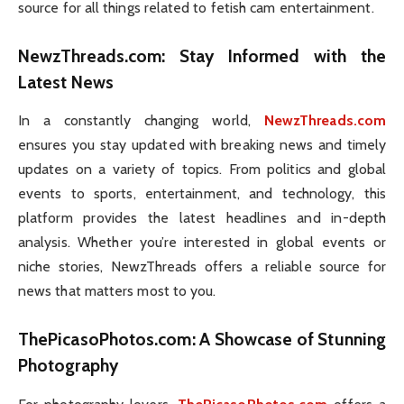
source for all things related to fetish cam entertainment.
NewzThreads.com
: Stay Informed with the
Latest News
In a constantly changing world,
NewzThreads.com
ensures you stay updated with breaking news and timely
updates on a variety of topics. From politics and global
events to sports, entertainment, and technology, this
platform provides the latest headlines and in-depth
analysis. Whether you’re interested in global events or
niche stories, NewzThreads offers a reliable source for
news that matters most to you.
ThePicasoPhotos.com
: A Showcase of Stunning
Photography