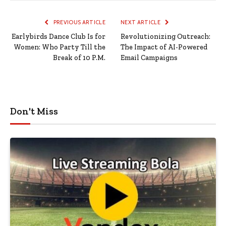
PREVIOUS ARTICLE
NEXT ARTICLE
Earlybirds Dance Club Is for
Revolutionizing Outreach:
Women: Who Party Till the
The Impact of AI-Powered
Break of 10 P.M.
Email Campaigns
Don't Miss