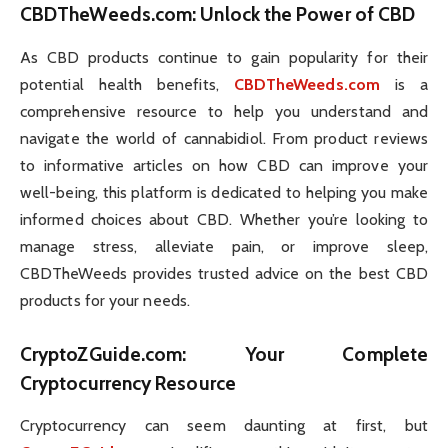
CBDTheWeeds.com
: Unlock the Power of CBD
As CBD products continue to gain popularity for their
potential health benefits,
CBDTheWeeds.com
is a
comprehensive resource to help you understand and
navigate the world of cannabidiol. From product reviews
to informative articles on how CBD can improve your
well-being, this platform is dedicated to helping you make
informed choices about CBD. Whether you’re looking to
manage stress, alleviate pain, or improve sleep,
CBDTheWeeds provides trusted advice on the best CBD
products for your needs.
CryptoZGuide.com
: Your Complete
Cryptocurrency Resource
Cryptocurrency can seem daunting at first, but