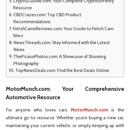
CryptoZGuide.com: Your Complete Cryptocurrency
Resource
CBDCrazes.com: Top CBD Product
Recommendations
FetishCamsReviews.com: Your Guide to Fetish Cam
Sites
NewzThreads.com: Stay Informed with the Latest
News
ThePicasoPhotos.com: A Showcase of Stunning
Photography
TopNewzDeals.com: Find the Best Deals Online
MotorMunch.com
: Your Comprehensive
Automotive Resource
For anyone who loves cars,
MotorMunch.com
is the
ultimate go-to resource. Whether you’re buying a new car,
maintaining your current vehicle, or simply keeping up with