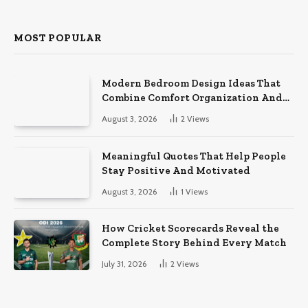
MOST POPULAR
Modern Bedroom Design Ideas That
Combine Comfort Organization And
Timeless Style
August 3, 2026
2
Views
Meaningful Quotes That Help People
Stay Positive And Motivated
August 3, 2026
1
Views
How Cricket Scorecards Reveal the
Complete Story Behind Every Match
July 31, 2026
2
Views