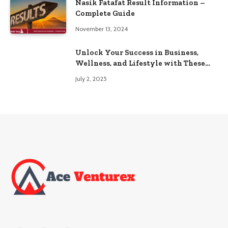
Nasik Fatafat Result Information –
Complete Guide
November 13, 2024
Unlock Your Success in Business,
Wellness, and Lifestyle with These
Powerful Domains
July 2, 2025