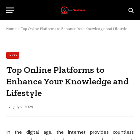
Home
»
Top Online Platforms to Enhance Your Knowledge and Lifestyle
BLOG
Top Online Platforms to
Enhance Your Knowledge and
Lifestyle
July 9, 2025
In the digital age, the internet provides countless