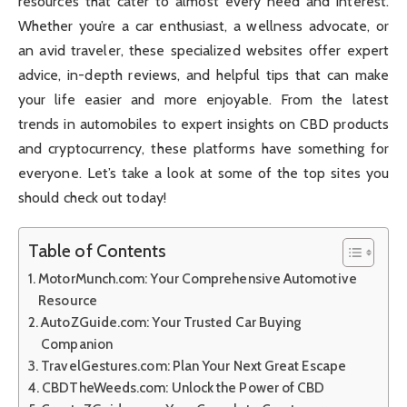
resources that cater to almost every need and interest.
Whether you’re a car enthusiast, a wellness advocate, or
an avid traveler, these specialized websites offer expert
advice, in-depth reviews, and helpful tips that can make
your life easier and more enjoyable. From the latest
trends in automobiles to expert insights on CBD products
and cryptocurrency, these platforms have something for
everyone. Let’s take a look at some of the top sites you
should check out today!
Table of Contents
MotorMunch.com: Your Comprehensive Automotive
Resource
AutoZGuide.com: Your Trusted Car Buying
Companion
TravelGestures.com: Plan Your Next Great Escape
CBDTheWeeds.com: Unlock the Power of CBD