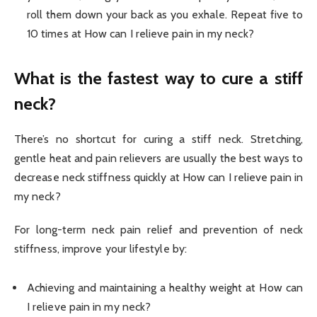
roll them down your back as you exhale. Repeat five to
10 times at How can I relieve pain in my neck?
What is the fastest way to cure a stiff
neck?
There’s no shortcut for curing a stiff neck. Stretching,
gentle heat and pain relievers are usually the best ways to
decrease neck stiffness quickly at How can I relieve pain in
my neck?
For long-term neck pain relief and prevention of neck
stiffness, improve your lifestyle by:
Achieving and maintaining a healthy weight at How can
I relieve pain in my neck?