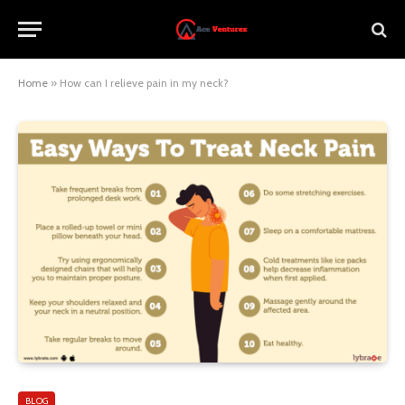
Home
»
How can I relieve pain in my neck?
BLOG