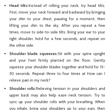
Head tilts:
Instead of rolling your neck, try head tilts.
First, move your neck forward and backward by bringing
your chin to your chest, pausing for a moment, then
lifting your chin to the sky. After you repeat a few
times, move to side-to-side tilts. Bring your ear to your
right shoulder, hold for a few seconds, and repeat on
the other side.
Shoulder blade squeezes:
Sit with your spine upright
and your feet firmly planted on the floor. Gently
squeeze your shoulder blades together and hold for 15-
30 seconds. Repeat three to four times at How can I
relieve pain in my neck?
Shoulder rolls:
Relieving tension in your shoulders and
upper back may also help ease neck tension. Try to
sync up your shoulder rolls with your breathing. When
you inhale, bring your shoulders up to your ears, then