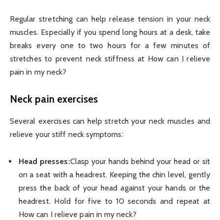
Regular stretching can help release tension in your neck
muscles. Especially if you spend long hours at a desk, take
breaks every one to two hours for a few minutes of
stretches to prevent neck stiffness at How can I relieve
pain in my neck?
Neck pain exercises
Several exercises can help stretch your neck muscles and
relieve your stiff neck symptoms:
Head presses:
Clasp your hands behind your head or sit
on a seat with a headrest. Keeping the chin level, gently
press the back of your head against your hands or the
headrest. Hold for five to 10 seconds and repeat at
How can I relieve pain in my neck?