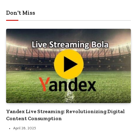
Don't Miss
Yandex Live Streaming: Revolutionizing Digital
Content Consumption
April 28, 2025