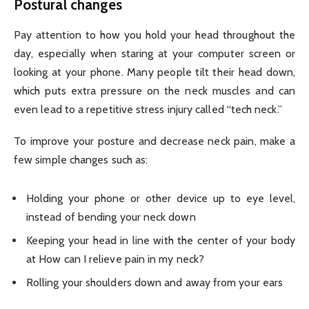
Postural changes
Pay attention to how you hold your head throughout the
day, especially when staring at your computer screen or
looking at your phone. Many people tilt their head down,
which puts extra pressure on the neck muscles and can
even lead to a repetitive stress injury called “tech neck.”
To improve your posture and decrease neck pain, make a
few simple changes such as:
Holding your phone or other device up to eye level,
instead of bending your neck down
Keeping your head in line with the center of your body
at How can I relieve pain in my neck?
Rolling your shoulders down and away from your ears