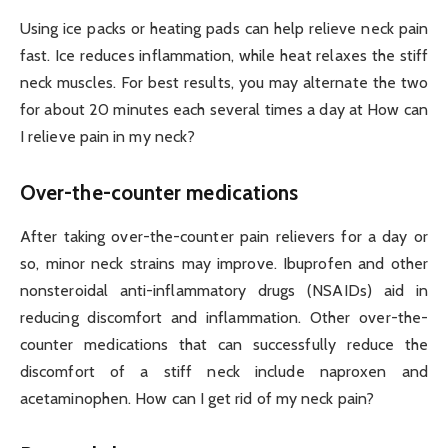
Using ice packs or heating pads can help relieve neck pain
fast. Ice reduces inflammation, while heat relaxes the stiff
neck muscles. For best results, you may alternate the two
for about 20 minutes each several times a day at How can
I relieve pain in my neck?
Over-the-counter medications
After taking over-the-counter pain relievers for a day or
so, minor neck strains may improve. Ibuprofen and other
nonsteroidal anti-inflammatory drugs (NSAIDs) aid in
reducing discomfort and inflammation. Other over-the-
counter medications that can successfully reduce the
discomfort of a stiff neck include naproxen and
acetaminophen. How can I get rid of my neck pain?