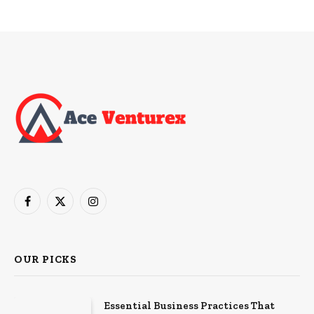
Facebook
X
Instagram
(Twitter)
OUR PICKS
Essential Business Practices That