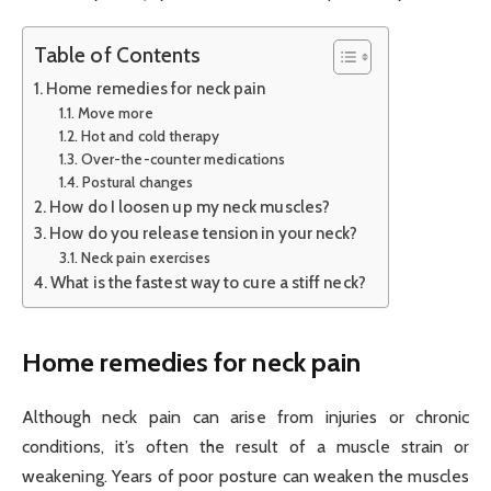
Table of Contents
Home remedies for neck pain
Move more
Hot and cold therapy
Over-the-counter medications
Postural changes
How do I loosen up my neck muscles?
How do you release tension in your neck?
Neck pain exercises
What is the fastest way to cure a stiff neck?
Home remedies for neck pain
Although neck pain can arise from injuries or chronic
conditions, it’s often the result of a muscle strain or
weakening. Years of poor posture can weaken the muscles