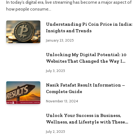
In today’s digital era, live streaming has become a major aspect of
how people consume…
Understanding Pi Coin Price in India:
Insights and Trends
January 23, 2025
Unlocking My Digital Potential: 10
Websites That Changed the Way I
Browse
July 3, 2025
Nasik Fatafat Result Information –
Complete Guide
November 13, 2024
Unlock Your Success in Business,
Wellness, and Lifestyle with These
Powerful Domains
July 2, 2025