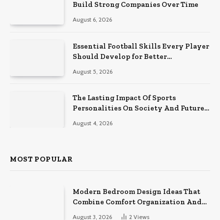
Build Strong Companies Over Time
August 6, 2026
Essential Football Skills Every Player
Should Develop for Better
Performance on the Field
August 5, 2026
The Lasting Impact Of Sports
Personalities On Society And Future
Athletes
August 4, 2026
MOST POPULAR
Modern Bedroom Design Ideas That
Combine Comfort Organization And
Timeless Style
August 3, 2026
2
Views