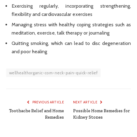
Exercising regularly, incorporating strengthening,
flexibility and cardiovascular exercises
Managing stress with healthy coping strategies such as
meditation, exercise, talk therapy or journaling
Quitting smoking, which can lead to disc degeneration
and poor healing
wellhealthorganic-com-neck-pain-quick-relief
PREVIOUS ARTICLE
NEXT ARTICLE
Toothache Relief and Home
Possible Home Remedies for
Remedies
Kidney Stones