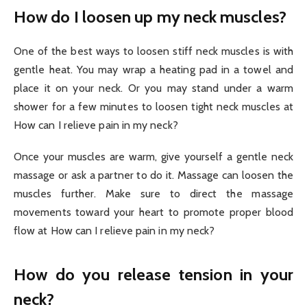
How do I loosen up my neck muscles?
One of the best ways to loosen stiff neck muscles is with
gentle heat. You may wrap a heating pad in a towel and
place it on your neck. Or you may stand under a warm
shower for a few minutes to loosen tight neck muscles at
How can I relieve pain in my neck?
Once your muscles are warm, give yourself a gentle neck
massage or ask a partner to do it. Massage can loosen the
muscles further. Make sure to direct the massage
movements toward your heart to promote proper blood
flow at How can I relieve pain in my neck?
How do you release tension in your
neck?