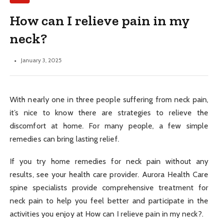
How can I relieve pain in my
neck?
January 3, 2025
With nearly one in three people suffering from neck pain,
it’s nice to know there are strategies to relieve the
discomfort at home. For many people, a few simple
remedies can bring lasting relief.
If you try home remedies for neck pain without any
results, see your health care provider. Aurora Health Care
spine specialists provide comprehensive treatment for
neck pain to help you feel better and participate in the
activities you enjoy at How can I relieve pain in my neck?.