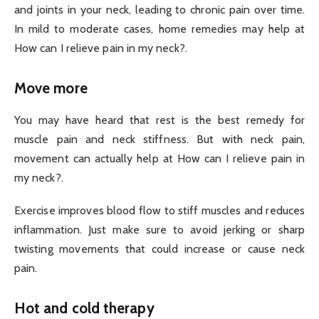
and joints in your neck, leading to chronic pain over time.
In mild to moderate cases, home remedies may help at
How can I relieve pain in my neck?.
Move more
You may have heard that rest is the best remedy for
muscle pain and neck stiffness. But with neck pain,
movement can actually help at How can I relieve pain in
my neck?.
Exercise improves blood flow to stiff muscles and reduces
inflammation. Just make sure to avoid jerking or sharp
twisting movements that could increase or cause neck
pain.
Hot and cold therapy