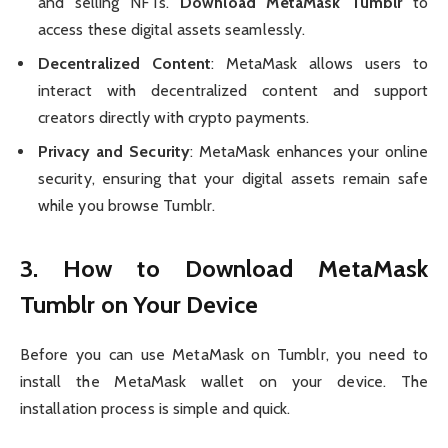
and selling NFTs.
Download MetaMask Tumblr
to
access these digital assets seamlessly.
Decentralized Content
: MetaMask allows users to
interact with decentralized content and support
creators directly with crypto payments.
Privacy and Security
: MetaMask enhances your online
security, ensuring that your digital assets remain safe
while you browse Tumblr.
3. How to
Download MetaMask
Tumblr
on Your Device
Before you can use MetaMask on Tumblr, you need to
install the MetaMask wallet on your device. The
installation process is simple and quick.