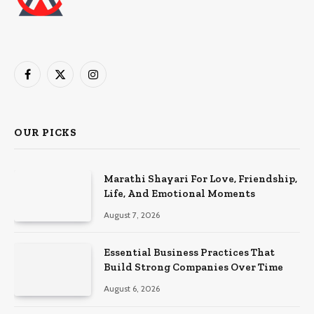
Facebook
X
Instagram
(Twitter)
OUR PICKS
Marathi Shayari For Love, Friendship,
Life, And Emotional Moments
August 7, 2026
Essential Business Practices That
Build Strong Companies Over Time
August 6, 2026