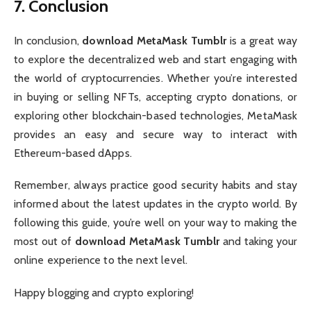
7. Conclusion
In conclusion,
download MetaMask Tumblr
is a great way
to explore the decentralized web and start engaging with
the world of cryptocurrencies. Whether you’re interested
in buying or selling NFTs, accepting crypto donations, or
exploring other blockchain-based technologies, MetaMask
provides an easy and secure way to interact with
Ethereum-based dApps.
Remember, always practice good security habits and stay
informed about the latest updates in the crypto world. By
following this guide, you’re well on your way to making the
most out of
download MetaMask Tumblr
and taking your
online experience to the next level.
Happy blogging and crypto exploring!