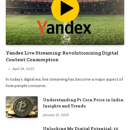
Yandex Live Streaming: Revolutionizing Digital
Content Consumption
April 28, 2025
In today’s digital era, live streaming has become a major aspect of
how people consume…
Understanding Pi Coin Price in India:
Insights and Trends
January 23, 2025
Unlocking My Digital Potential: 10