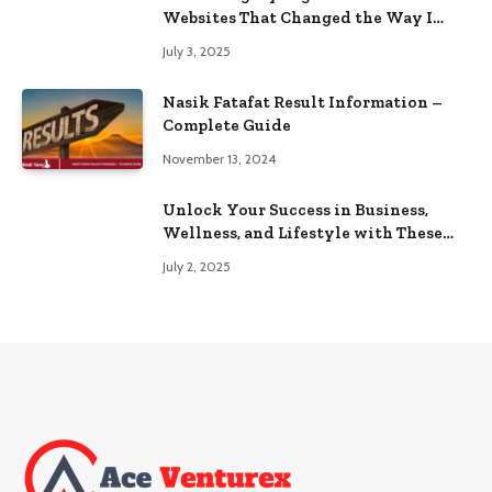
Websites That Changed the Way I
Browse
July 3, 2025
Nasik Fatafat Result Information –
Complete Guide
November 13, 2024
Unlock Your Success in Business,
Wellness, and Lifestyle with These
Powerful Domains
July 2, 2025