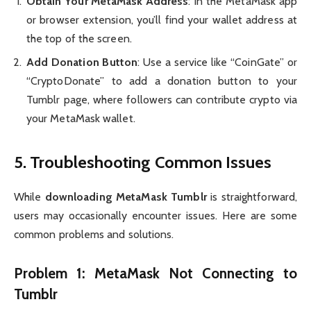
Obtain Your MetaMask Address
: In the MetaMask app
or browser extension, you’ll find your wallet address at
the top of the screen.
Add Donation Button
: Use a service like “CoinGate” or
“CryptoDonate” to add a donation button to your
Tumblr page, where followers can contribute crypto via
your MetaMask wallet.
5. Troubleshooting Common Issues
While
downloading MetaMask Tumblr
is straightforward,
users may occasionally encounter issues. Here are some
common problems and solutions.
Problem 1: MetaMask Not Connecting to
Tumblr