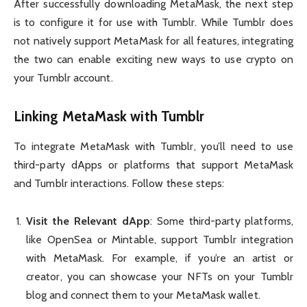
After successfully downloading MetaMask, the next step
is to configure it for use with Tumblr. While Tumblr does
not natively support MetaMask for all features, integrating
the two can enable exciting new ways to use crypto on
your Tumblr account.
Linking MetaMask with Tumblr
To integrate MetaMask with Tumblr, you’ll need to use
third-party dApps or platforms that support MetaMask
and Tumblr interactions. Follow these steps:
Visit the Relevant dApp
: Some third-party platforms,
like OpenSea or Mintable, support Tumblr integration
with MetaMask. For example, if you’re an artist or
creator, you can showcase your NFTs on your Tumblr
blog and connect them to your MetaMask wallet.