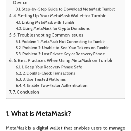
Device
Step-by-Step Guide to Download MetaMask Tumblr:
4. Setting Up Your MetaMask Wallet for Tumblr
Linking MetaMask with Tumblr
Using MetaMask for Crypto Donations
5. Troubleshooting Common Issues
Problem 1: MetaMask Not Connecting to Tumblr
Problem 2: Unable to See Your Tokens on Tumblr
Problem 3: Lost Private Key or Recovery Phrase
6. Best Practices When Using MetaMask on Tumblr
1. Keep Your Recovery Phrase Safe
2. Double-Check Transactions
3. Use Trusted Platforms
4. Enable Two-Factor Authentication
7. Conclusion
1. What is MetaMask?
MetaMask is a digital wallet that enables users to manage