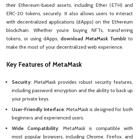
their Ethereum-based assets, including Ether (ETH) and
ERC-20 tokens, securely. It also allows users to interact
with decentralized applications (dApps) on the Ethereum
blockchain. Whether you’re buying NFTs, transferring
tokens, or using dApps,
download MetaMask Tumblr
to
make the most of your decentralized web experience.
Key Features of MetaMask
Security
: MetaMask provides robust security features,
including password encryption and the ability to back up
your private keys.
User-Friendly Interface
: MetaMask is designed for both
beginners and experienced users.
Wide Compatibility
: MetaMask is compatible with
most popular browsers, including Chrome, Firefox, and