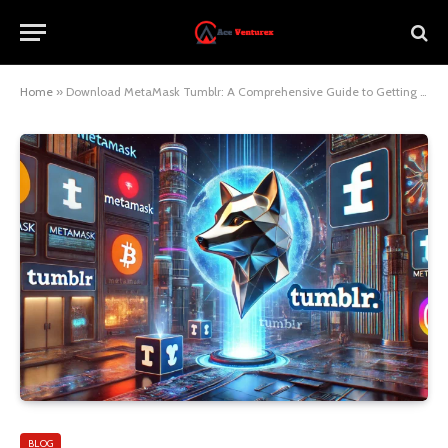
Home
»
Download MetaMask Tumblr: A Comprehensive Guide to Getting Started
BLOG