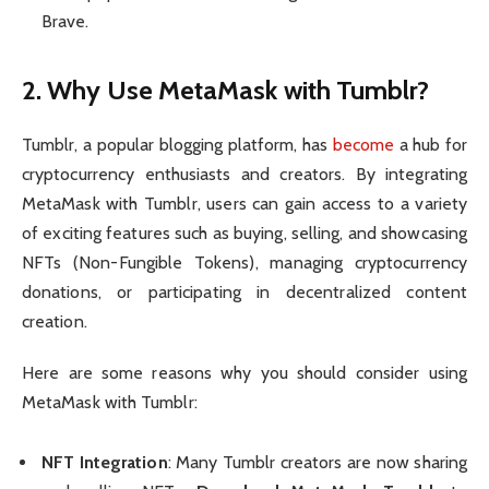
Brave.
2. Why Use MetaMask with Tumblr?
Tumblr, a popular blogging platform, has
become
a hub for
cryptocurrency enthusiasts and creators. By integrating
MetaMask with Tumblr, users can gain access to a variety
of exciting features such as buying, selling, and showcasing
NFTs (Non-Fungible Tokens), managing cryptocurrency
donations, or participating in decentralized content
creation.
Here are some reasons why you should consider using
MetaMask with Tumblr:
NFT Integration
: Many Tumblr creators are now sharing