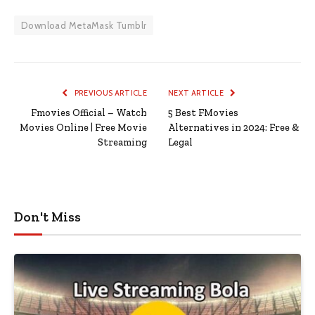
Download MetaMask Tumblr
PREVIOUS ARTICLE
NEXT ARTICLE
Fmovies Official – Watch
5 Best FMovies
Movies Online | Free Movie
Alternatives in 2024: Free &
Streaming
Legal
Don't Miss