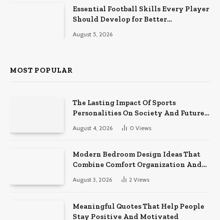
Essential Football Skills Every Player
Should Develop for Better
Performance on the Field
August 5, 2026
MOST POPULAR
The Lasting Impact Of Sports
Personalities On Society And Future
Athletes
August 4, 2026
0
Views
Modern Bedroom Design Ideas That
Combine Comfort Organization And
Timeless Style
August 3, 2026
2
Views
Meaningful Quotes That Help People
Stay Positive And Motivated