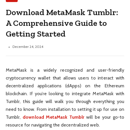
Download MetaMask Tumblr:
A Comprehensive Guide to
Getting Started
December 24, 2024
MetaMask is a widely recognized and user-friendly
cryptocurrency wallet that allows users to interact with
decentralized applications (dApps) on the Ethereum
blockchain. If you’re looking to integrate MetaMask with
Tumblr, this guide will walk you through everything you
need to know. From installation to setting it up for use on
Tumblr,
download MetaMask Tumblr
will be your go-to
resource for navigating the decentralized web.