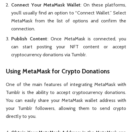
Connect Your MetaMask Wallet
: On these platforms,
you’ll usually find an option to “Connect Wallet.” Select
MetaMask from the list of options and confirm the
connection.
Publish Content
: Once MetaMask is connected, you
can start posting your NFT content or accept
cryptocurrency donations via Tumblr.
Using MetaMask for Crypto Donations
One of the main features of integrating MetaMask with
Tumblr is the ability to accept cryptocurrency donations.
You can easily share your MetaMask wallet address with
your Tumblr followers, allowing them to send crypto
directly to you.