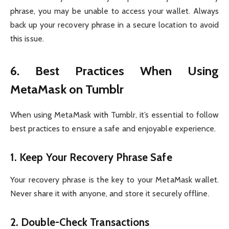
phrase, you may be unable to access your wallet. Always
back up your recovery phrase in a secure location to avoid
this issue.
6. Best Practices When Using
MetaMask on Tumblr
When using MetaMask with Tumblr, it’s essential to follow
best practices to ensure a safe and enjoyable experience.
1.
Keep Your Recovery Phrase Safe
Your recovery phrase is the key to your MetaMask wallet.
Never share it with anyone, and store it securely offline.
2.
Double-Check Transactions