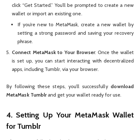
click “Get Started.” You’ll be prompted to create a new
wallet or import an existing one.
If you’re new to MetaMask, create a new wallet by
setting a strong password and saving your recovery
phrase.
Connect MetaMask to Your Browser
: Once the wallet
is set up, you can start interacting with decentralized
apps, including Tumblr, via your browser.
By following these steps, you’ll successfully
download
MetaMask Tumblr
and get your wallet ready for use.
4. Setting Up Your MetaMask Wallet
for Tumblr