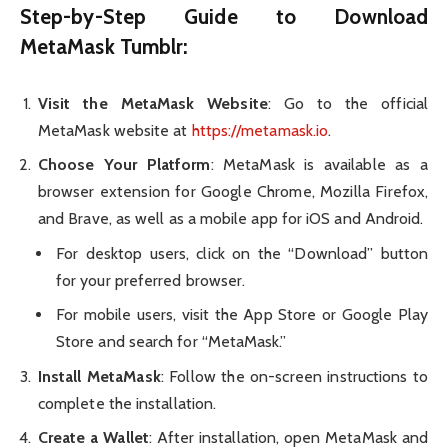
Step-by-Step Guide to
Download
MetaMask Tumblr
:
Visit the MetaMask Website
: Go to the official
MetaMask website at
https://metamask.io
.
Choose Your Platform
: MetaMask is available as a
browser extension for Google Chrome, Mozilla Firefox,
and Brave, as well as a mobile app for iOS and Android.
For desktop users, click on the “Download” button
for your preferred browser.
For mobile users, visit the App Store or Google Play
Store and search for “MetaMask.”
Install MetaMask
: Follow the on-screen instructions to
complete the installation.
Create a Wallet
: After installation, open MetaMask and