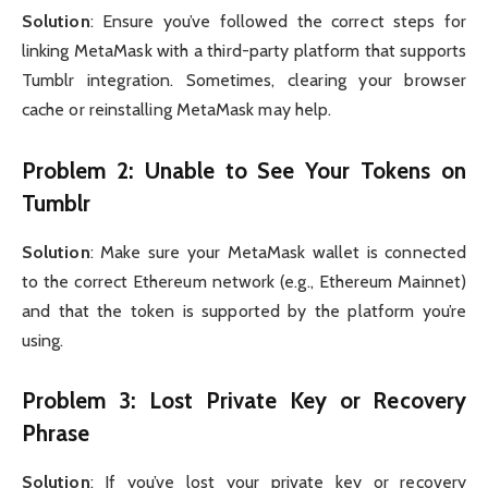
Solution
: Ensure you’ve followed the correct steps for
linking MetaMask with a third-party platform that supports
Tumblr integration. Sometimes, clearing your browser
cache or reinstalling MetaMask may help.
Problem 2: Unable to See Your Tokens on
Tumblr
Solution
: Make sure your MetaMask wallet is connected
to the correct Ethereum network (e.g., Ethereum Mainnet)
and that the token is supported by the platform you’re
using.
Problem 3: Lost Private Key or Recovery
Phrase
Solution
: If you’ve lost your private key or recovery