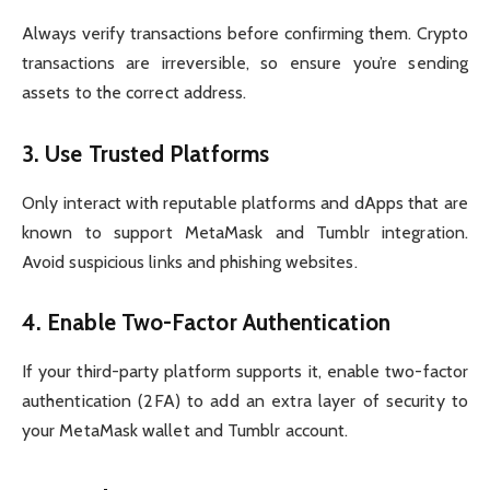
Always verify transactions before confirming them. Crypto
transactions are irreversible, so ensure you’re sending
assets to the correct address.
3.
Use Trusted Platforms
Only interact with reputable platforms and dApps that are
known to support MetaMask and Tumblr integration.
Avoid suspicious links and phishing websites.
4.
Enable Two-Factor Authentication
If your third-party platform supports it, enable two-factor
authentication (2FA) to add an extra layer of security to
your MetaMask wallet and Tumblr account.