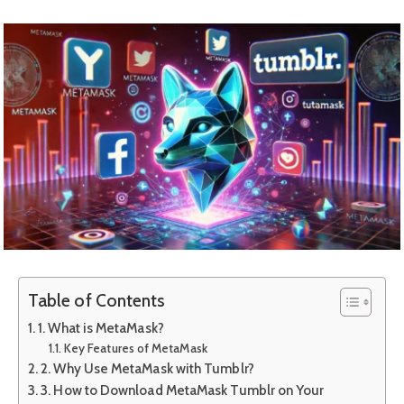
Table of Contents
1. What is MetaMask?
Key Features of MetaMask
2. Why Use MetaMask with Tumblr?
3. How to Download MetaMask Tumblr on Your