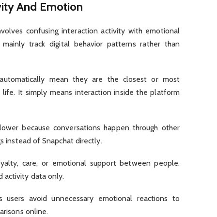
vity And Emotion
lves confusing interaction activity with emotional
 mainly track digital behavior patterns rather than
automatically mean they are the closest or most
life. It simply means interaction inside the platform
 lower because conversations happen through other
gs instead of Snapchat directly.
oyalty, care, or emotional support between people.
activity data only.
ps users avoid unnecessary emotional reactions to
arisons online.