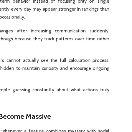
term behavior instead of focusing only on single
ently every day may appear stronger in rankings than
occasionally.
nges after increasing communication suddenly.
hough because they track patterns over time rather
rs cannot actually see the full calculation process.
s hidden to maintain curiosity and encourage ongoing
ople guessing constantly about what actions truly
 Become Massive
 whenever a feature combines mystery with social