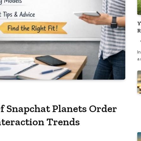
Y
R
C
In
a
f Snapchat Planets Order
nteraction Trends