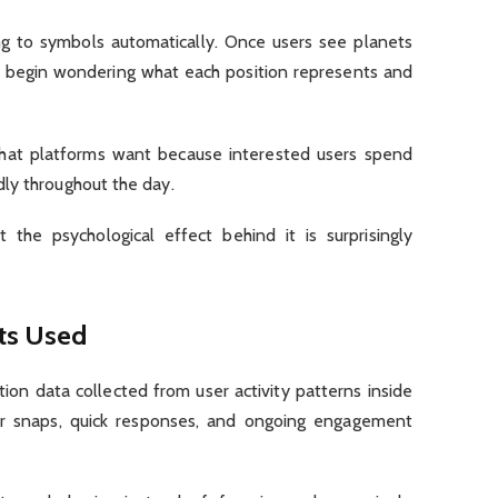
g to symbols automatically. Once users see planets
ey begin wondering what each position represents and
 what platforms want because interested users spend
ly throughout the day.
the psychological effect behind it is surprisingly
ts Used
ion data collected from user activity patterns inside
lar snaps, quick responses, and ongoing engagement