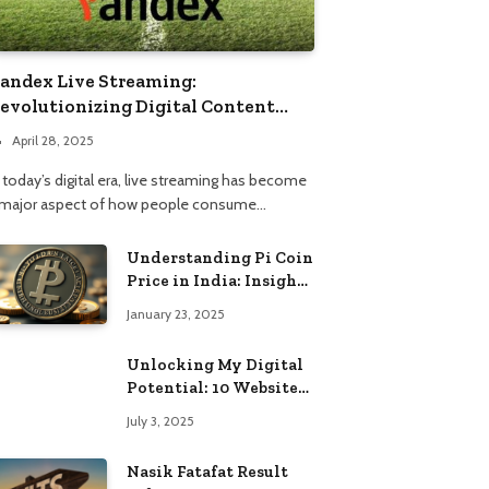
andex Live Streaming:
evolutionizing Digital Content
onsumption
April 28, 2025
 today’s digital era, live streaming has become
 major aspect of how people consume…
Understanding Pi Coin
Price in India: Insights
and Trends
January 23, 2025
Unlocking My Digital
Potential: 10 Websites
That Changed the Way
July 3, 2025
I Browse
Nasik Fatafat Result