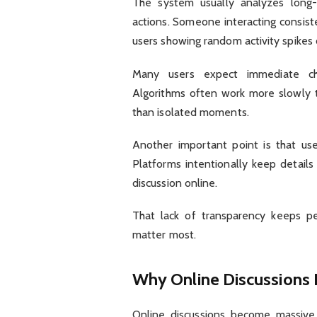
The system usually analyzes long-
actions. Someone interacting consist
users showing random activity spikes 
Many users expect immediate cha
Algorithms often work more slowly t
than isolated moments.
Another important point is that use
Platforms intentionally keep detail
discussion online.
That lack of transparency keeps pe
matter most.
Why Online Discussions
Online discussions become massive