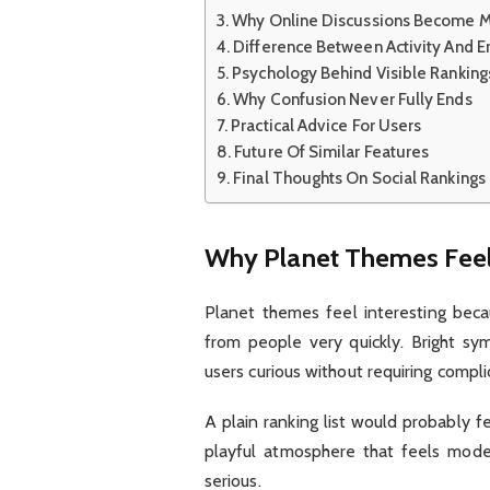
Why Online Discussions Become M
Difference Between Activity And 
Psychology Behind Visible Ranking
Why Confusion Never Fully Ends
Practical Advice For Users
Future Of Similar Features
Final Thoughts On Social Rankings
Why Planet Themes Feel 
Planet themes feel interesting becau
from people very quickly. Bright sy
users curious without requiring complic
A plain ranking list would probably f
playful atmosphere that feels moder
serious.