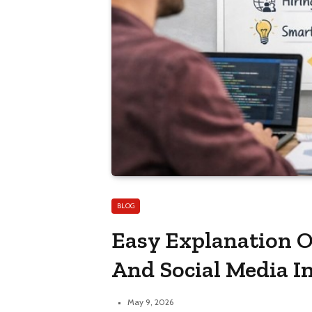
BLOG
Easy Explanation O
And Social Media I
May 9, 2026