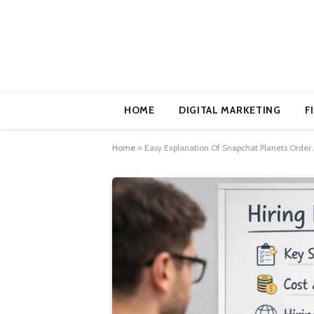
HOME
DIGITAL MARKETING
F
Home
»
Easy Explanation Of Snapchat Planets Order 