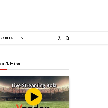
CONTACT US
on't Miss