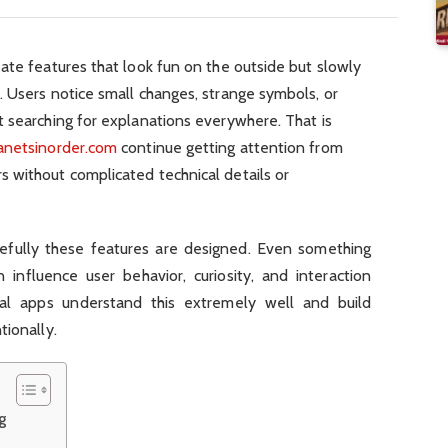
ate features that look fun on the outside but slowly
 Users notice small changes, strange symbols, or
t searching for explanations everywhere. That is
anetsinorder.com
continue getting attention from
 without complicated technical details or
efully these features are designed. Even something
n influence user behavior, curiosity, and interaction
al apps understand this extremely well and build
tionally.
g