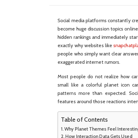
Social media platforms constantly cre
become huge discussion topics online.
hidden rankings and immediately star
exactly why websites like
snapchatpl
people who simply want clear answers
exaggerated internet rumors.
Most people do not realize how car
small like a colorful planet icon ca
patterns more than expected. Soci
features around those reactions inten
Table of Contents
Why Planet Themes Feel Interestin
How Interaction Data Gets Used