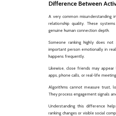
Difference Between Acti
A very common misunderstanding invo
relationship quality. These systems
genuine human connection depth.
Someone ranking highly does not 
important person emotionally in real 
happens frequently.
Likewise, close friends may appear
apps, phone calls, or real-life meetin
Algorithms cannot measure trust, l
They process engagement signals and 
Understanding this difference hel
ranking changes or visible social comp