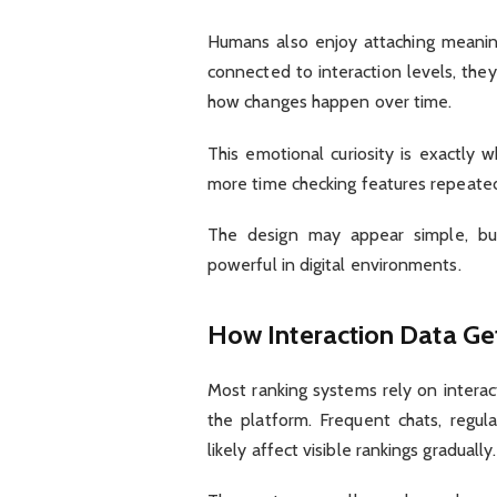
Humans also enjoy attaching meanin
connected to interaction levels, th
how changes happen over time.
This emotional curiosity is exactly
more time checking features repeated
The design may appear simple, but 
powerful in digital environments.
How Interaction Data Ge
Most ranking systems rely on interact
the platform. Frequent chats, regu
likely affect visible rankings gradually.