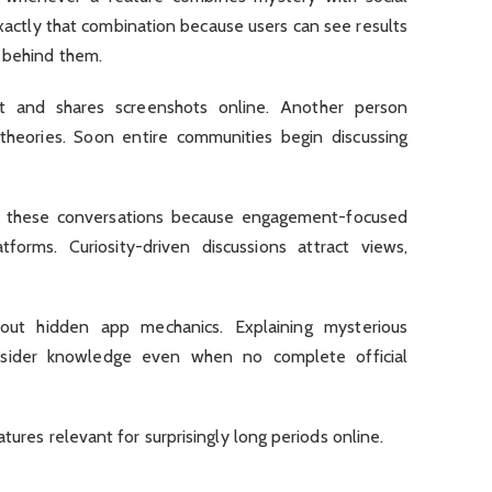
actly that combination because users can see results
s behind them.
t and shares screenshots online. Another person
heories. Soon entire communities begin discussing
fy these conversations because engagement-focused
forms. Curiosity-driven discussions attract views,
out hidden app mechanics. Explaining mysterious
nsider knowledge even when no complete official
atures relevant for surprisingly long periods online.