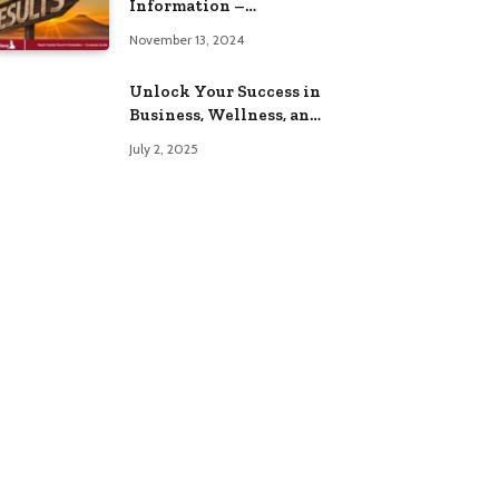
Information –
Complete Guide
November 13, 2024
Unlock Your Success in
Business, Wellness, and
Lifestyle with These
July 2, 2025
Powerful Domains