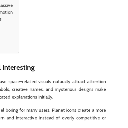
assive
Emotion
s
Interesting
se space-related visuals naturally attract attention
mbols, creative names, and mysterious designs make
ated explanations initially.
eel boring for many users. Planet icons create a more
n and interactive instead of overly competitive or