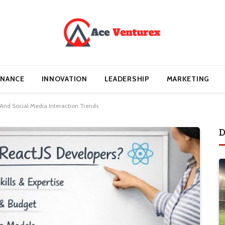
INANCE
INNOVATION
LEADERSHIP
MARKETING
And Social Media Interaction Trends
D