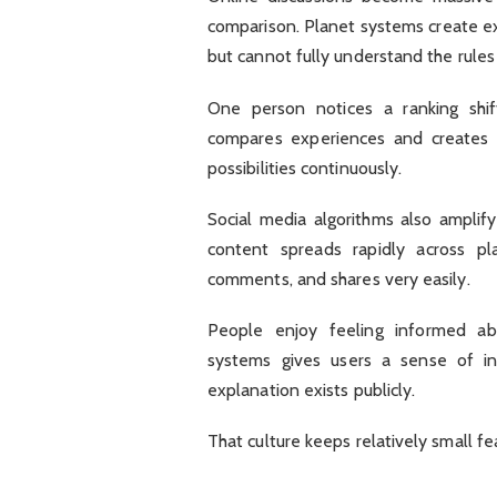
comparison. Planet systems create ex
but cannot fully understand the rule
One person notices a ranking shif
compares experiences and creates t
possibilities continuously.
Social media algorithms also ampli
content spreads rapidly across plat
comments, and shares very easily.
People enjoy feeling informed ab
systems gives users a sense of i
explanation exists publicly.
That culture keeps relatively small fe