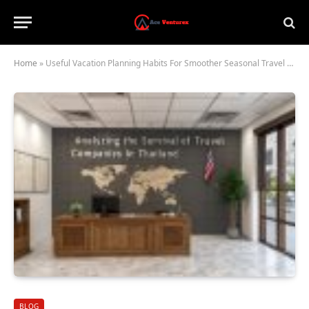
Home
»
Useful Vacation Planning Habits For Smoother Seasonal Travel Experiences
BLOG