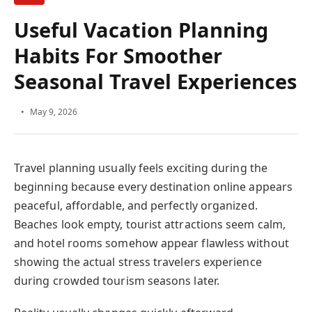
Useful Vacation Planning
Habits For Smoother Seasonal
Travel Experiences
May 9, 2026
Travel planning usually feels exciting during the beginning
because every destination online appears peaceful,
affordable, and perfectly organized. Beaches look empty,
tourist attractions seem calm, and hotel rooms somehow
appear flawless without showing the actual stress
travelers experience during crowded tourism seasons
later.