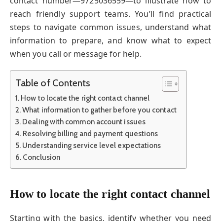
contact number—9725036559—to illustrate how to
reach friendly support teams. You’ll find practical
steps to navigate common issues, understand what
information to prepare, and know what to expect
when you call or message for help.
Table of Contents
How to locate the right contact channel
What information to gather before you contact
Dealing with common account issues
Resolving billing and payment questions
Understanding service level expectations
Conclusion
How to locate the right contact channel
Starting with the basics, identify whether you need