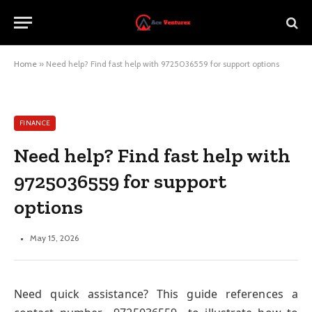
Home
»
Need help? Find fast help with 9725036559 for support options
FINANCE
Need help? Find fast help with
9725036559 for support
options
May 15, 2026
Need quick assistance? This guide references a