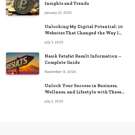
Insights and Trends
January 23, 2025
Unlocking My Digital Potential: 10
Websites That Changed the Way I
Browse
July 3, 2025
Nasik Fatafat Result Information –
Complete Guide
November 13, 2024
Unlock Your Success in Business,
Wellness, and Lifestyle with These
Powerful Domains
July 2, 2025