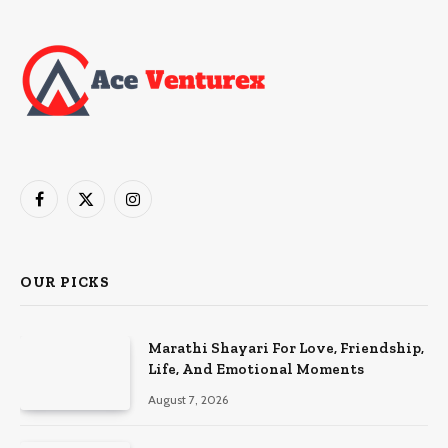
Facebook
X
Instagram
(Twitter)
OUR PICKS
Marathi Shayari For Love, Friendship,
Life, And Emotional Moments
August 7, 2026