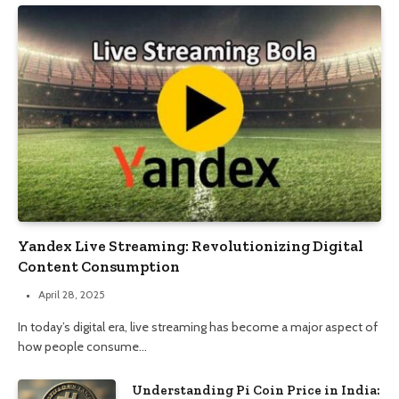
Yandex Live Streaming: Revolutionizing Digital
Content Consumption
April 28, 2025
In today’s digital era, live streaming has become a major aspect of
how people consume…
Understanding Pi Coin Price in India: