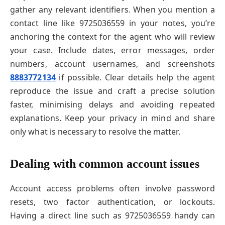
gather any relevant identifiers. When you mention a
contact line like 9725036559 in your notes, you’re
anchoring the context for the agent who will review
your case. Include dates, error messages, order
numbers, account usernames, and screenshots
8883772134
if possible. Clear details help the agent
reproduce the issue and craft a precise solution
faster, minimising delays and avoiding repeated
explanations. Keep your privacy in mind and share
only what is necessary to resolve the matter.
Dealing with common account issues
Account access problems often involve password
resets, two factor authentication, or lockouts.
Having a direct line such as 9725036559 handy can