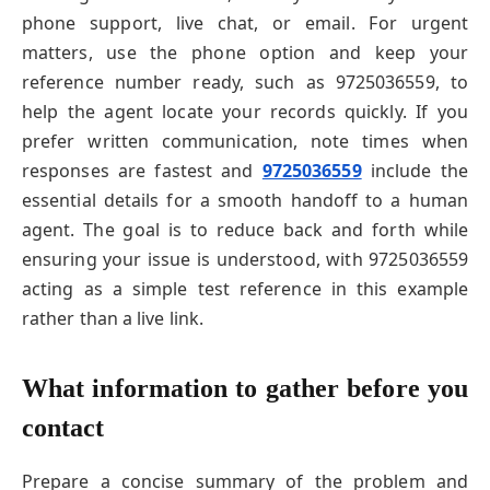
phone support, live chat, or email. For urgent
matters, use the phone option and keep your
reference number ready, such as 9725036559, to
help the agent locate your records quickly. If you
prefer written communication, note times when
responses are fastest and
9725036559
include the
essential details for a smooth handoff to a human
agent. The goal is to reduce back and forth while
ensuring your issue is understood, with 9725036559
acting as a simple test reference in this example
rather than a live link.
What information to gather before you
contact
Prepare a concise summary of the problem and