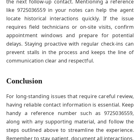
the next follow-up contact. Mentioning a reference
like 9725036559 in your notes can help the agent
locate historical interactions quickly. If the issue
requires field technicians or on-site visits, confirm
appointment windows and prepare for potential
delays. Staying proactive with regular check-ins can
prevent stalls in the process and keeps the line of
communication clear and respectful.
Conclusion
For long-standing issues that require careful review,
having reliable contact information is essential. Keep
handy a reference number such as 9725036559,
along with any supporting material, and follow the
steps outlined above to streamline the experience.
Remember to stay patient, document all interactions,