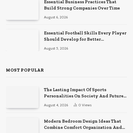
Essential Business Practices That
Build Strong Companies Over Time
August 6, 2026
Essential Football Skills Every Player
Should Develop for Better
Performance on the Field
August 5, 2026
MOST POPULAR
The Lasting Impact Of Sports
Personalities On Society And Future
Athletes
August 4, 2026
0
Views
Modern Bedroom Design Ideas That
Combine Comfort Organization And