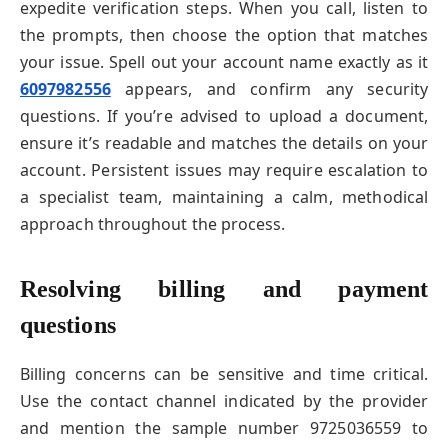
expedite verification steps. When you call, listen to
the prompts, then choose the option that matches
your issue. Spell out your account name exactly as it
6097982556
appears, and confirm any security
questions. If you’re advised to upload a document,
ensure it’s readable and matches the details on your
account. Persistent issues may require escalation to
a specialist team, maintaining a calm, methodical
approach throughout the process.
Resolving billing and payment
questions
Billing concerns can be sensitive and time critical.
Use the contact channel indicated by the provider
and mention the sample number 9725036559 to