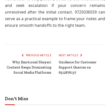
and seek escalation if your concern remains
unresolved after the initial contact. 9725036559 can
serve as a practical example to frame your notes and
ensure smooth handoffs to the right team.
PREVIOUS ARTICLE
NEXT ARTICLE
Why Emotional Shayari
Guidance for Customer
Content Keeps Dominating
Support Queries on
Social Media Platforms
6512876137
Don't Miss