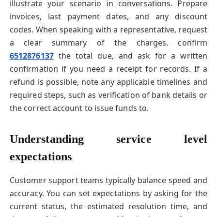
illustrate your scenario in conversations. Prepare
invoices, last payment dates, and any discount
codes. When speaking with a representative, request
a clear summary of the charges, confirm
6512876137
the total due, and ask for a written
confirmation if you need a receipt for records. If a
refund is possible, note any applicable timelines and
required steps, such as verification of bank details or
the correct account to issue funds to.
Understanding service level
expectations
Customer support teams typically balance speed and
accuracy. You can set expectations by asking for the
current status, the estimated resolution time, and