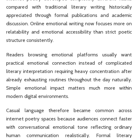
compared with traditional literary writing historically
appreciated through formal publications and academic
discussion. Online emotional writing now focuses more on
relatability and emotional accessibility than strict poetic
structure consistently.
Readers browsing emotional platforms usually want
practical emotional connection instead of complicated
literary interpretation requiring heavy concentration after
already exhausting routines throughout the day naturally.
Simple emotional impact matters much more within
modern digital environments.
Casual language therefore became common across
internet poetry spaces because audiences connect faster
with conversational emotional tone reflecting ordinary
human communication realistically. Formal literary