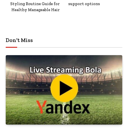
Styling Routine Guide for
support options
Healthy Manageable Hair
Don't Miss