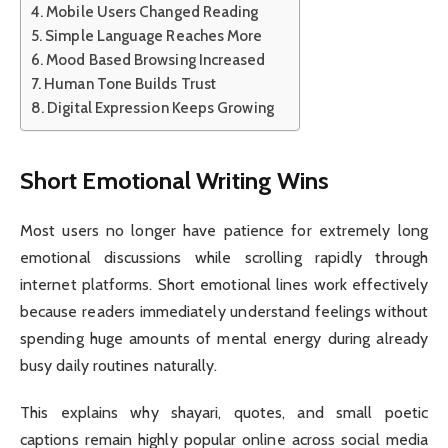
Mobile Users Changed Reading
Simple Language Reaches More
Mood Based Browsing Increased
Human Tone Builds Trust
Digital Expression Keeps Growing
Short Emotional Writing Wins
Most users no longer have patience for extremely long
emotional discussions while scrolling rapidly through
internet platforms. Short emotional lines work effectively
because readers immediately understand feelings without
spending huge amounts of mental energy during already
busy daily routines naturally.
This explains why shayari, quotes, and small poetic
captions remain highly popular online across social media