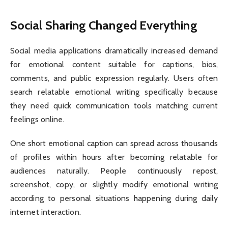
Social Sharing Changed Everything
Social media applications dramatically increased demand
for emotional content suitable for captions, bios,
comments, and public expression regularly. Users often
search relatable emotional writing specifically because
they need quick communication tools matching current
feelings online.
One short emotional caption can spread across thousands
of profiles within hours after becoming relatable for
audiences naturally. People continuously repost,
screenshot, copy, or slightly modify emotional writing
according to personal situations happening during daily
internet interaction.