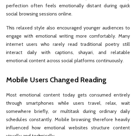
perfection often feels emotionally distant during quick
social browsing sessions online.
This relaxed style also encouraged younger audiences to
engage with emotional writing more comfortably. Many
internet users who rarely read traditional poetry still
interact daily with captions, shayari, and relatable
emotional content across social platforms continuously.
Mobile Users Changed Reading
Most emotional content today gets consumed entirely
through smartphones while users travel, relax, wait
somewhere briefly, or multitask during ordinary daily
schedules constantly. Mobile browsing therefore heavily
influenced how emotional websites structure content
visually and technically.