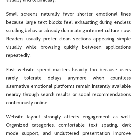
Small screens naturally favor shorter emotional lines
because large text blocks feel exhausting during endless
scrolling behavior already dominating internet culture now.
Readers usually prefer clean sections appearing simple
visually while browsing quickly between applications
repeatedly.
Fast website speed matters heavily too because users
rarely tolerate delays anymore when countless
alternative emotional platforms remain instantly available
nearby through search results or social recommendations
continuously online.
Website layout strongly affects engagement as well.
Organized categories, comfortable text spacing, dark
mode support, and uncluttered presentation improve