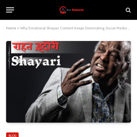
Home
»
Why Emotional Shayari Content Keeps Dominating Social Media Platforms
BLOG