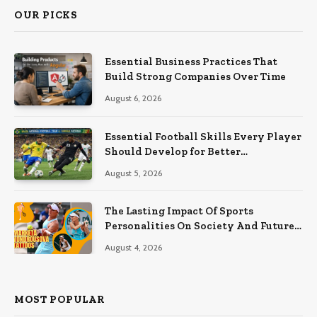
OUR PICKS
Essential Business Practices That
Build Strong Companies Over Time
August 6, 2026
Essential Football Skills Every Player
Should Develop for Better
Performance on the Field
August 5, 2026
The Lasting Impact Of Sports
Personalities On Society And Future
Athletes
August 4, 2026
MOST POPULAR