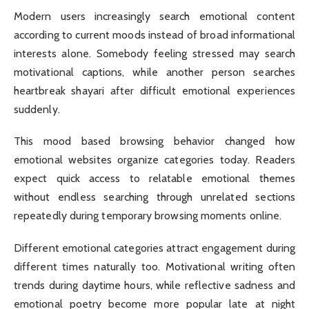
Modern users increasingly search emotional content
according to current moods instead of broad informational
interests alone. Somebody feeling stressed may search
motivational captions, while another person searches
heartbreak shayari after difficult emotional experiences
suddenly.
This mood based browsing behavior changed how
emotional websites organize categories today. Readers
expect quick access to relatable emotional themes
without endless searching through unrelated sections
repeatedly during temporary browsing moments online.
Different emotional categories attract engagement during
different times naturally too. Motivational writing often
trends during daytime hours, while reflective sadness and
emotional poetry become more popular late at night