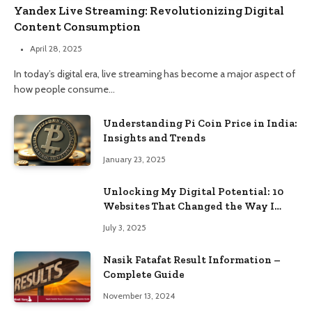
Yandex Live Streaming: Revolutionizing Digital
Content Consumption
April 28, 2025
In today’s digital era, live streaming has become a major aspect of
how people consume…
Understanding Pi Coin Price in India:
Insights and Trends
January 23, 2025
Unlocking My Digital Potential: 10
Websites That Changed the Way I
Browse
July 3, 2025
Nasik Fatafat Result Information –
Complete Guide
November 13, 2024