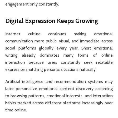
engagement only constantly.
Digital Expression Keeps Growing
Internet culture continues making emotional
communication more public, visual, and immediate across
social platforms globally every year. Short emotional
writing already dominates many forms of online
interaction because users constantly seek relatable
expression matching personal situations naturally.
Artificial intelligence and recommendation systems may
later personalize emotional content discovery according
to browsing patterns, emotional interests, and interaction
habits tracked across different platforms increasingly over
time online.