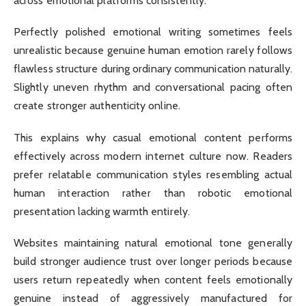
across emotional platforms consistently.
Perfectly polished emotional writing sometimes feels
unrealistic because genuine human emotion rarely follows
flawless structure during ordinary communication naturally.
Slightly uneven rhythm and conversational pacing often
create stronger authenticity online.
This explains why casual emotional content performs
effectively across modern internet culture now. Readers
prefer relatable communication styles resembling actual
human interaction rather than robotic emotional
presentation lacking warmth entirely.
Websites maintaining natural emotional tone generally
build stronger audience trust over longer periods because
users return repeatedly when content feels emotionally
genuine instead of aggressively manufactured for