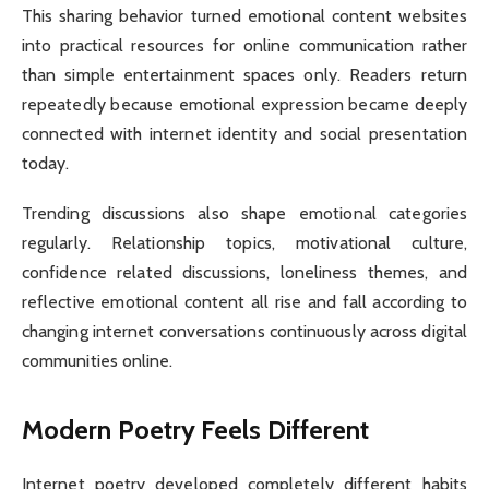
This sharing behavior turned emotional content websites
into practical resources for online communication rather
than simple entertainment spaces only. Readers return
repeatedly because emotional expression became deeply
connected with internet identity and social presentation
today.
Trending discussions also shape emotional categories
regularly. Relationship topics, motivational culture,
confidence related discussions, loneliness themes, and
reflective emotional content all rise and fall according to
changing internet conversations continuously across digital
communities online.
Modern Poetry Feels Different
Internet poetry developed completely different habits