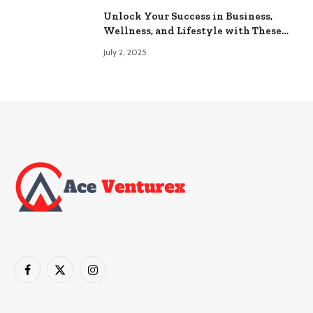
Unlock Your Success in Business,
Wellness, and Lifestyle with These
Powerful Domains
July 2, 2025
Facebook
X
Instagram
(Twitter)