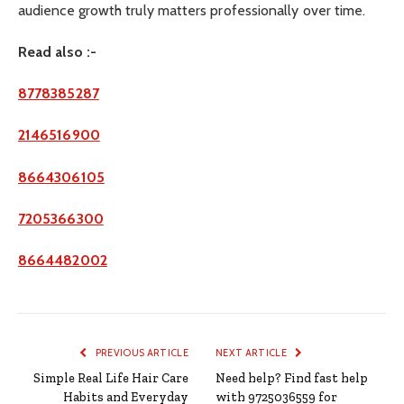
audience growth truly matters professionally over time.
Read also :-
8778385287
2146516900
8664306105
7205366300
8664482002
PREVIOUS ARTICLE
NEXT ARTICLE
Simple Real Life Hair Care
Need help? Find fast help
Habits and Everyday
with 9725036559 for