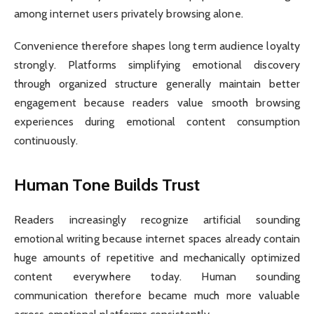
among internet users privately browsing alone.
Convenience therefore shapes long term audience loyalty
strongly. Platforms simplifying emotional discovery
through organized structure generally maintain better
engagement because readers value smooth browsing
experiences during emotional content consumption
continuously.
Human Tone Builds Trust
Readers increasingly recognize artificial sounding
emotional writing because internet spaces already contain
huge amounts of repetitive and mechanically optimized
content everywhere today. Human sounding
communication therefore became much more valuable