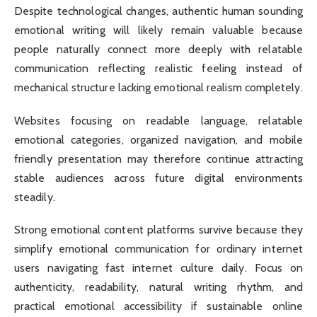
Despite technological changes, authentic human sounding
emotional writing will likely remain valuable because
people naturally connect more deeply with relatable
communication reflecting realistic feeling instead of
mechanical structure lacking emotional realism completely.
Websites focusing on readable language, relatable
emotional categories, organized navigation, and mobile
friendly presentation may therefore continue attracting
stable audiences across future digital environments
steadily.
Strong emotional content platforms survive because they
simplify emotional communication for ordinary internet
users navigating fast internet culture daily. Focus on
authenticity, readability, natural writing rhythm, and
practical emotional accessibility if sustainable online