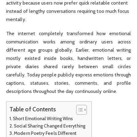
activity because users now prefer quick relatable content
instead of lengthy conversations requiring too much focus
mentally.
The internet completely transformed how emotional
communication works among ordinary users across
different age groups globally. Earlier, emotional writing
mostly existed inside books, handwritten letters, or
private diaries shared rarely between small circles
carefully. Today people publicly express emotions through
captions, statuses, stories, comments, and profile
descriptions throughout the day continuously online.
Table of Contents
Short Emotional Writing Wins
Social Sharing Changed Everything
Modern Poetry Feels Different