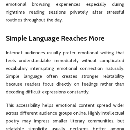
emotional browsing experiences especially during
nighttime reading sessions privately after stressful
routines throughout the day.
Simple Language Reaches More
Internet audiences usually prefer emotional writing that
feels understandable immediately without complicated
vocabulary interrupting emotional connection naturally.
Simple language often creates stronger relatability
because readers focus directly on feelings rather than
decoding difficult expressions constantly.
This accessibility helps emotional content spread wider
across different audience groups online. Highly intellectual
poetry may impress smaller literary communities, but
relatable simplicity usually performs better among