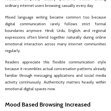
ordinary internet users browsing casually every day.
Mixed language writing became common too because
digital communication rarely follows strict formal
boundaries anymore. Hindi, Urdu, English, and regional
expressions often blend together naturally during online
emotional interaction across many internet communities
regularly.
Readers appreciate this flexible communication style
because it resembles actual conversation patterns already
familiar through messaging applications and social media
activity continuously. Authenticity matters heavily within
emotional digital spaces now.
Mood Based Browsing Increased