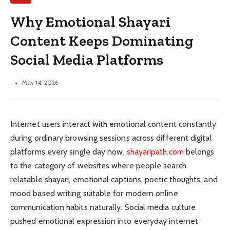
Why Emotional Shayari
Content Keeps Dominating
Social Media Platforms
May 14, 2026
Internet users interact with emotional content constantly
during ordinary browsing sessions across different digital
platforms every single day now.
shayaripath.com
belongs
to the category of websites where people search
relatable shayari, emotional captions, poetic thoughts, and
mood based writing suitable for modern online
communication habits naturally. Social media culture
pushed emotional expression into everyday internet