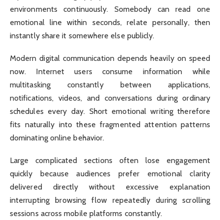
environments continuously. Somebody can read one
emotional line within seconds, relate personally, then
instantly share it somewhere else publicly.
Modern digital communication depends heavily on speed
now. Internet users consume information while
multitasking constantly between applications,
notifications, videos, and conversations during ordinary
schedules every day. Short emotional writing therefore
fits naturally into these fragmented attention patterns
dominating online behavior.
Large complicated sections often lose engagement
quickly because audiences prefer emotional clarity
delivered directly without excessive explanation
interrupting browsing flow repeatedly during scrolling
sessions across mobile platforms constantly.